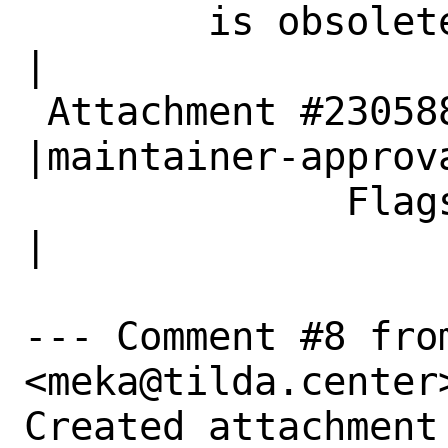
        is obsolete|                            
|

 Attachment #230588|                            
|maintainer-approva
              Flags|                            
|

--- Comment #8 from
<meka@tilda.center>
Created attachment 