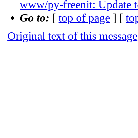
www/py-freenit: Update t
Go to:
[
top of page
] [
to
Original text of this message