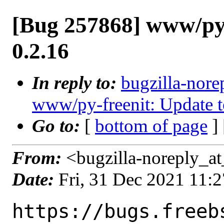
[Bug 257868] www/py-
0.2.16
In reply to:
bugzilla-nore
www/py-freenit: Update t
Go to:
[
bottom of page
]
From:
<bugzilla-noreply_at
Date:
Fri, 31 Dec 2021 11:
https://bugs.freeb