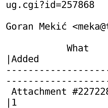
ug.cgi?id=257868

Goran Mekić <meka@
           What    |Removed                     
|Added

------------------
------------------
 Attachment #227228|0                           
|1
