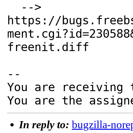
  --> 
https://bugs.freeb
ment.cgi?id=230588&
freenit.diff

-- 

You are receiving 
You are the assign
In reply to:
bugzilla-nore