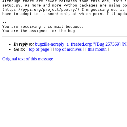
Although there are newer releases than this one, this i
setup.py. As more and more Python packages are using po
(https://pypi.org/project/poetry/) I'm guessing we, as 
have to adopt to it soon(ish), at which point I'll upda
-- 

You are receiving this mail because:

You are the assignee for the bug.
In reply to:
bugzilla-noreply_a_freebsd.org: "[Bug 257369] 
Go to:
[
top of page
] [
top of archives
] [
this month
]
Original text of this message