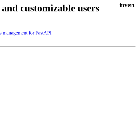
and customizable users
rs management for FastAPI"