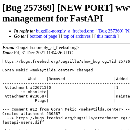
[Bug 257369] [NEW PORT] www/p
management for FastAPI
In reply to:
bugzilla-noreply_a_freebsd.org: "[Bug 257369] 
Go to:
[
bottom of page
] [
top of archives
] [
this month
]
From:
<bugzilla-noreply_at_freebsd.org>
Date:
Fri, 31 Dec 2021 11:04:26 UTC
https://bugs.freebsd.org/bugzilla/show_bug.cgi?id=25736
Goran Mekić <meka@tilda.center> changed:

           What    |Removed                     |Added

-------------------------------------------------------
 Attachment #226715|0                           |1

        is obsolete|                            |

 Attachment #230587|                            |maintainer-approval+

              Flags|                            |

--- Comment #12 from Goran Mekić <meka@tilda.center> --
Created attachment 230587

  --> https://bugs.freebsd.org/bugzilla/attachment.cgi?id=230587&action=edit

fastapi-users.diff
