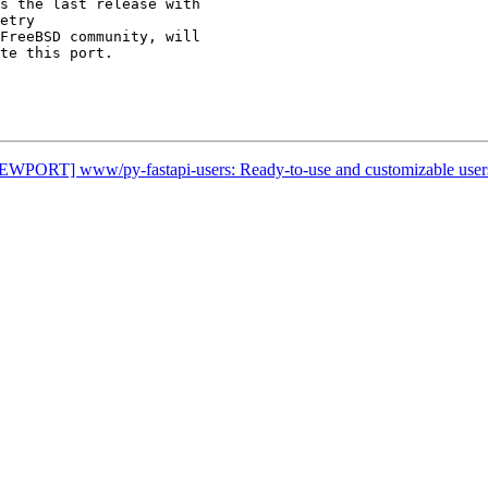
s the last release with

etry

FreeBSD community, will

te this port.

[NEWPORT] www/py-fastapi-users: Ready-to-use and customizable use