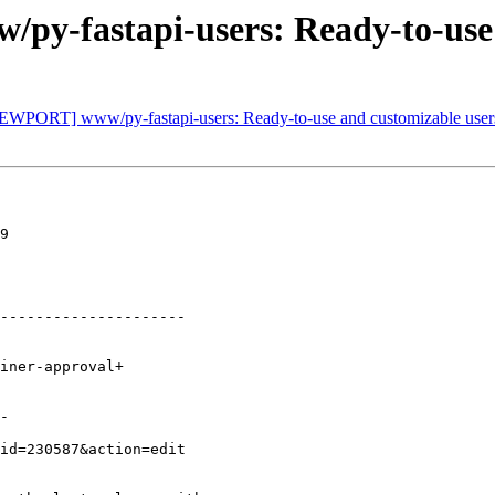
y-fastapi-users: Ready-to-use 
[NEWPORT] www/py-fastapi-users: Ready-to-use and customizable use
9

---------------------

-
