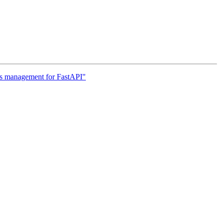
rs management for FastAPI"