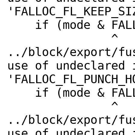
'FALLOC_FL_KEEP_SIZ
    if (mode & FALLOC_FL_KEEP_SIZE) {

               ^

../block/export/fu
use of undeclared i
'FALLOC_FL_PUNCH_HO
    if (mode & FALLOC_FL_PUNCH_HOLE) {

               ^

../block/export/fu
use of undeclared i