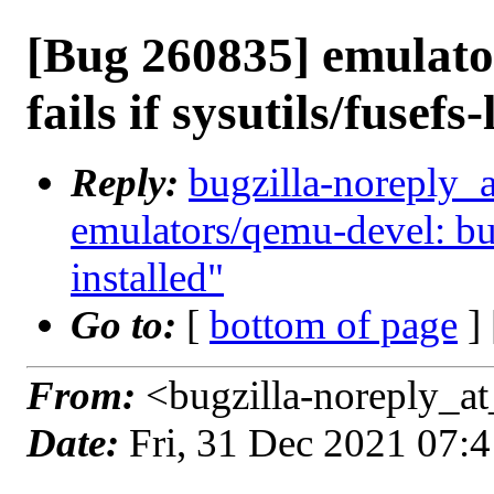
[Bug 260835] emulato
fails if sysutils/fusefs-
Reply:
bugzilla-noreply_
emulators/qemu-devel: build
installed"
Go to:
[
bottom of page
]
From:
<bugzilla-noreply_at
Date:
Fri, 31 Dec 2021 07: