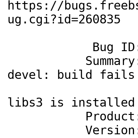
https://bugs.freeb
ug.cgi?id=260835

            Bug ID: 260835

           Summary: emulators/qemu-
devel: build fails 
                    sysutils/fuse
libs3 is installed

           Product: Ports & Packages

           Version: Latest
