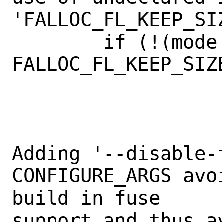
'FALLOC_FL_KEEP_SIZ
        if (!(mode & 
FALLOC_FL_KEEP_SIZE
                    
Adding '--disable-f
CONFIGURE_ARGS avo
build in fuse

support and thus av