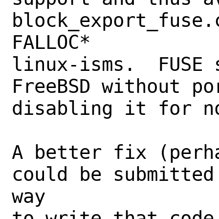
block_export_fuse.
FALLOC*

linux-isms.  FUSE 
FreeBSD without po
disabling it for n
A better fix (perh
could be submitted
way

to write that code