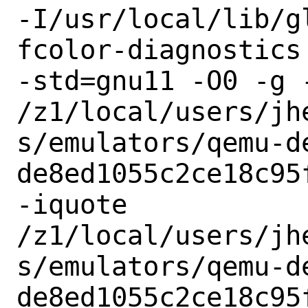
-I/usr/local/lib/g
fcolor-diagnostics
-std=gnu11 -O0 -g 
/z1/local/users/jh
s/emulators/qemu-d
de8ed1055c2ce18c95
-iquote

/z1/local/users/jh
s/emulators/qemu-d
de8ed1055c2ce18c95