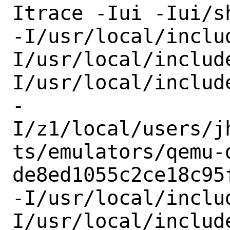
Itrace -Iui -Iui/sh
-I/usr/local/inclu
I/usr/local/includ
I/usr/local/include
-
I/z1/local/users/j
ts/emulators/qemu-
de8ed1055c2ce18c95
-I/usr/local/inclu
I/usr/local/include