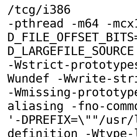
/tcg/i386

-pthread -m64 -mcx
D_FILE_OFFSET_BITS
D_LARGEFILE_SOURCE

-Wstrict-prototype
Wundef -Wwrite-stri
-Wmissing-prototyp
aliasing -fno-commo
'-DPREFIX=\""/usr/
definition -Wtype-l