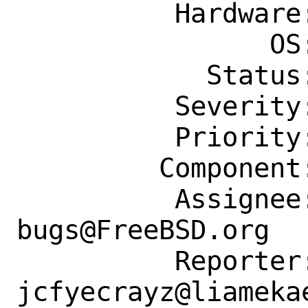
          Hardware: Any

                OS: Any

            Status: New

          Severity: Affects Only Me

          Priority: ---

         Component: Individual Port(s)

          Assignee: ports-
bugs@FreeBSD.org

          Reporter: 
jcfyecrayz@liamekae