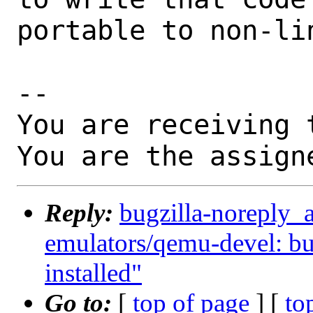
portable to non-lin
-- 

You are receiving 
You are the assign
Reply:
bugzilla-noreply_
emulators/qemu-devel: build
installed"
Go to:
[
top of page
] [
to