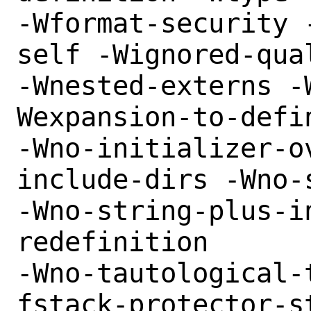
-Wformat-security 
self -Wignored-qua
-Wnested-externs -
Wexpansion-to-defin
-Wno-initializer-o
include-dirs -Wno-
-Wno-string-plus-i
redefinition

-Wno-tautological-
fstack-protector-s