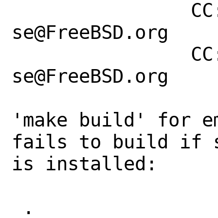
                CC: bofh@freebsd.org, 
se@FreeBSD.org

                CC: bofh@freebsd.org, 
se@FreeBSD.org

'make build' for e
fails to build if 
is installed:

 .
