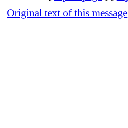
Original text of this message