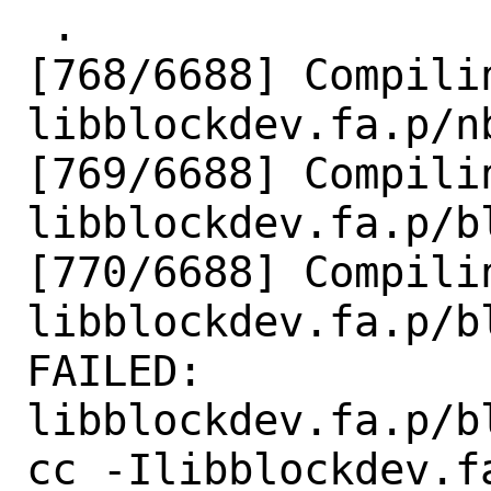
 .

[768/6688] Compilin
libblockdev.fa.p/nb
[769/6688] Compilin
libblockdev.fa.p/b
[770/6688] Compilin
libblockdev.fa.p/b
FAILED: 
libblockdev.fa.p/b
cc -Ilibblockdev.f