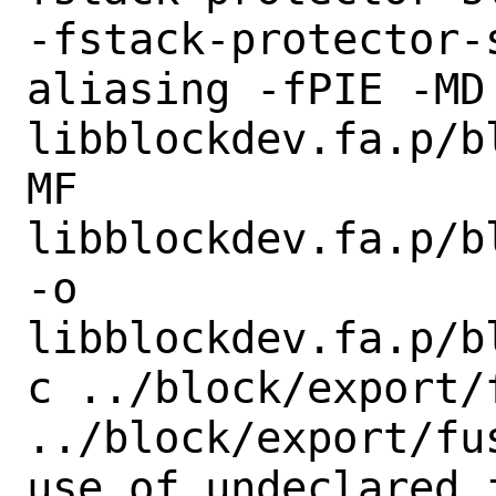
-fstack-protector-
aliasing -fPIE -MD 
libblockdev.fa.p/b
MF

libblockdev.fa.p/b
-o

libblockdev.fa.p/b
c ../block/export/f
../block/export/fu
use of undeclared i