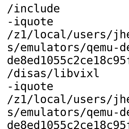
/include

-iquote

/z1/local/users/jh
s/emulators/qemu-d
de8ed1055c2ce18c95
/disas/libvixl

-iquote

/z1/local/users/jh
s/emulators/qemu-d
de8ed1055c2ce18c95