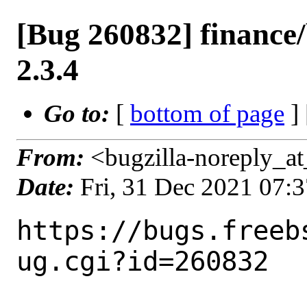
[Bug 260832] finance
2.3.4
Go to:
[
bottom of page
]
From:
<bugzilla-noreply_at
Date:
Fri, 31 Dec 2021 07:
https://bugs.freeb
ug.cgi?id=260832
