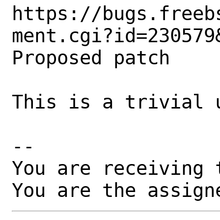
https://bugs.freeb
ment.cgi?id=230579&
Proposed patch

This is a trivial u
-- 

You are receiving 
You are the assign