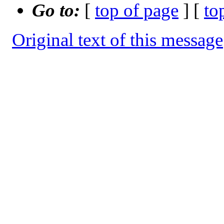
Go to:
[
top of page
] [
to
Original text of this message