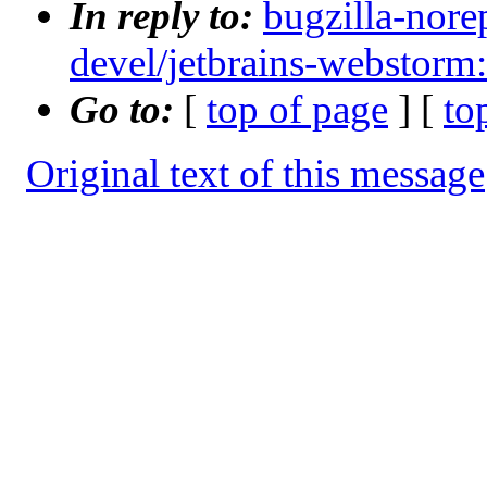
In reply to:
bugzilla-nore
devel/jetbrains-webstorm
Go to:
[
top of page
] [
to
Original text of this message