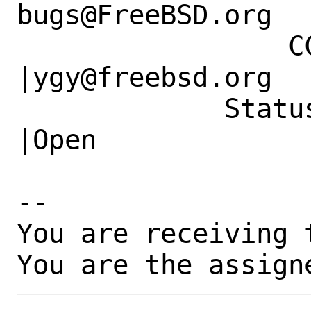
bugs@FreeBSD.org  
                 CC|                            
|ygy@freebsd.org

             Status|New                         
|Open

-- 

You are receiving 
You are the assign