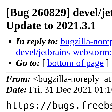
[Bug 260829] devel/j
Update to 2021.3.1
In reply to:
bugzilla-nore
devel/jetbrains-webstorm
Go to:
[
bottom of page
]
From:
<bugzilla-noreply_at
Date:
Fri, 31 Dec 2021 01:
https://bugs.freeb