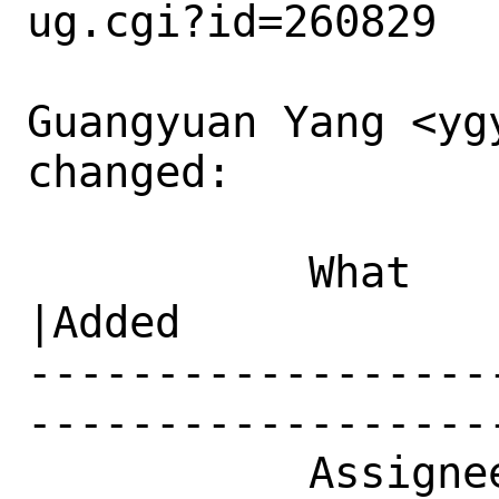
ug.cgi?id=260829

Guangyuan Yang <ygy
changed:

           What    |Removed                     
|Added

------------------
------------------
           Assignee|ports-