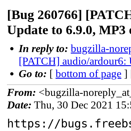
[Bug 260766] [PATCH
Update to 6.9.0, MP3 
In reply to:
bugzilla-nore
[PATCH] audio/ardour6: U
Go to:
[
bottom of page
]
From:
<bugzilla-noreply_at
Date:
Thu, 30 Dec 2021 15
https://bugs.freeb