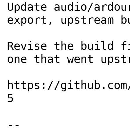
Update audio/ardou
export, upstream bu
Revise the build f
one that went upst
https://github.com
5

-- 
