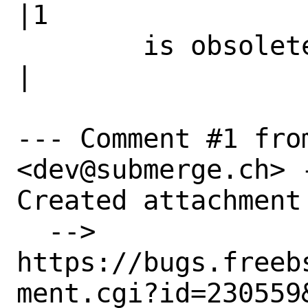
|1

        is obsolete|                            
|

--- Comment #1 fro
<dev@submerge.ch> -
Created attachment 
  --> 
https://bugs.freeb
ment.cgi?id=230559&