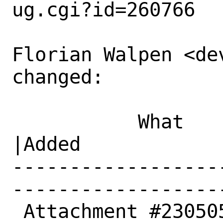
ug.cgi?id=260766

Florian Walpen <dev
changed:

           What    |Removed                     
|Added

------------------
------------------
 Attachment #230505|0                           