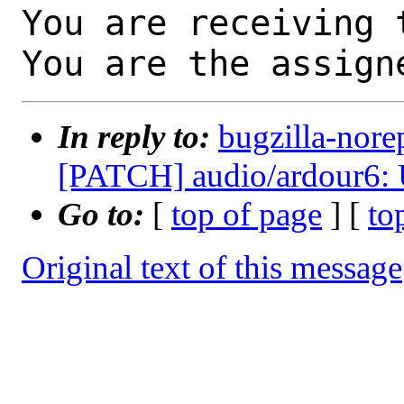
You are receiving 
You are the assign
In reply to:
bugzilla-nore
[PATCH] audio/ardour6: U
Go to:
[
top of page
] [
to
Original text of this message