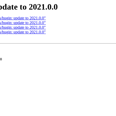
date to 2021.0.0
/hugin: update to 2021.0.0"
/hugin: update to 2021.0.0"
/hugin: update to 2021.0.0"
/hugin: update to 2021.0.0"
0
