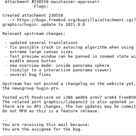
 Attachment #230558 maintainer-approval+

             Flags:

Created attachment 230558

  --> https://bugs.freebsd.org/bugzilla/attachment.cgi?id=230558&action=edit

graphics/hugin: update to 2021.0.0

Relevant upstream changes:

 - updated several translations

 - fix possible crash in autocrop algorithm when using

   extreme large canvas sizes

 - fast preview window can be panned in zoomed state with

   middle mouse button

 - new overview mode: inside panorama sphere

   (similar to a interactive panorama viewer)

 - several bug fixes

Upstream has not posted a changelog on the website yet,
the newsgroup hugin-ptx.

Tested with Poudriere on i386 amd64 armv7 arm64 FreeBSD
The related port graphics/libpano13 is also updated in 
there are no API changes, the two updates may be commit
Do not MFH as this is a feature release.

-- 

You are receiving this mail because:

You are the assignee for the bug.