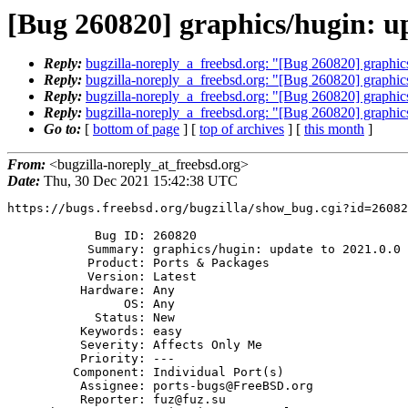
[Bug 260820] graphics/hugin: up
Reply:
bugzilla-noreply_a_freebsd.org: "[Bug 260820] graphics
Reply:
bugzilla-noreply_a_freebsd.org: "[Bug 260820] graphics
Reply:
bugzilla-noreply_a_freebsd.org: "[Bug 260820] graphics
Reply:
bugzilla-noreply_a_freebsd.org: "[Bug 260820] graphics
Go to:
[
bottom of page
] [
top of archives
] [
this month
]
From:
<bugzilla-noreply_at_freebsd.org>
Date:
Thu, 30 Dec 2021 15:42:38 UTC
https://bugs.freebsd.org/bugzilla/show_bug.cgi?id=26082
            Bug ID: 260820

           Summary: graphics/hugin: update to 2021.0.0

           Product: Ports & Packages

           Version: Latest

          Hardware: Any

                OS: Any

            Status: New

          Keywords: easy

          Severity: Affects Only Me

          Priority: ---

         Component: Individual Port(s)

          Assignee: ports-bugs@FreeBSD.org

          Reporter: fuz@fuz.su
