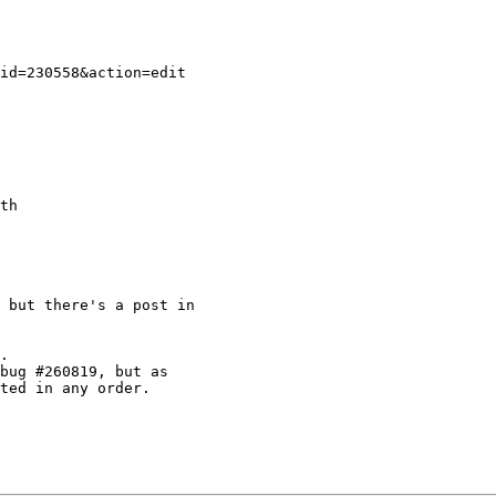
 but there's a post in

.

bug #260819, but as

ted in any order.
