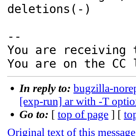
deletions(-)

-- 

You are receiving 
You are on the CC 
In reply to:
bugzilla-nore
[exp-run] ar with -T opti
Go to:
[
top of page
] [
to
Original text of this message