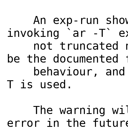
    An exp-run showed that the ports 
invoking `ar -T` e
    not truncated names.  Switch -f to 
be the documented f
    behaviour, and emit a warning when -
T is used.

    The warning will be changed to an 
error in the futur