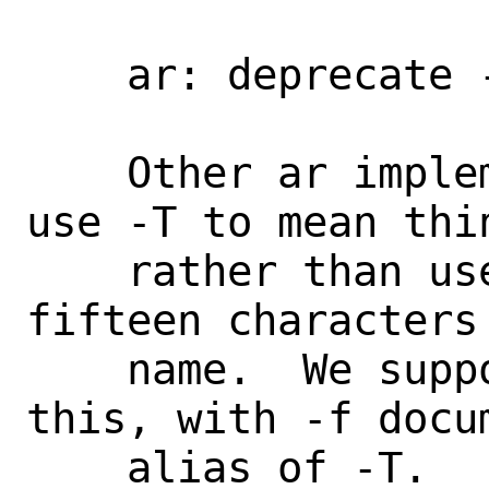
    ar: deprecate -T option

    Other ar implementations (GNU, LLVM) 
use -T to mean thin
    rather than use only the first 
fifteen characters
    name.  We support both -T and -f for 
this, with -f docum
    alias of -T.
