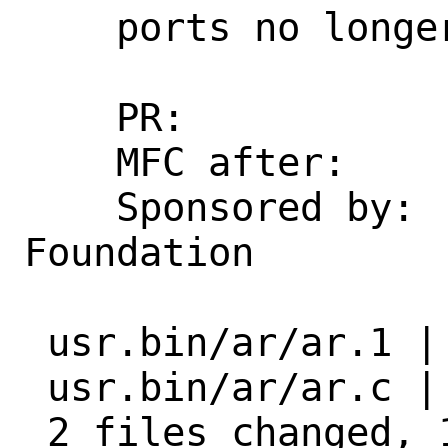
    ports no longer use -T.

    PR:             260523 [exp-run]

    MFC after:      1 week

    Sponsored by:   The FreeBSD 
Foundation

 usr.bin/ar/ar.1 | 14 +++++++++-----

 usr.bin/ar/ar.c |  6 +++++-

 2 files changed, 14 insertions(+), 6 