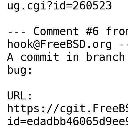
ug.cgi?id=260523

--- Comment #6 fro
hook@FreeBSD.org --
A commit in branch
bug:

URL:

https://cgit.FreeB
id=edadbb46065d9ee