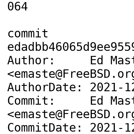
064

commit 
edadbb46065d9ee955
Author:     Ed Mast
<emaste@FreeBSD.org
AuthorDate: 2021-1
Commit:     Ed Mast
<emaste@FreeBSD.org
CommitDate: 2021-1