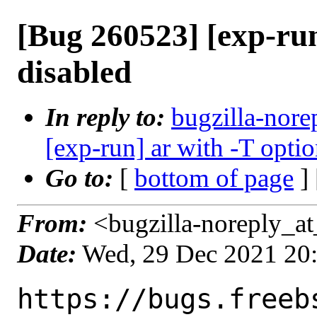
[Bug 260523] [exp-run
disabled
In reply to:
bugzilla-nore
[exp-run] ar with -T opti
Go to:
[
bottom of page
]
From:
<bugzilla-noreply_at
Date:
Wed, 29 Dec 2021 20
https://bugs.freeb