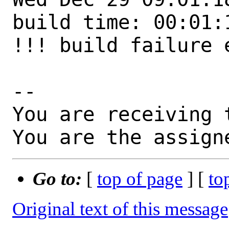
build time: 00:01:1
!!! build failure 
-- 

You are receiving 
You are the assign
Go to:
[
top of page
] [
to
Original text of this message