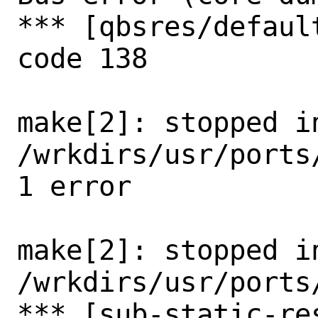
*** [qbsres/defaul
code 138

make[2]: stopped in
/wrkdirs/usr/ports
1 error

make[2]: stopped in
/wrkdirs/usr/ports
*** [sub-static-re