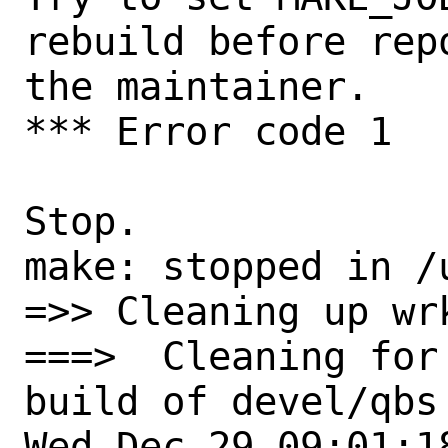
rebuild before rep
the maintainer.

*** Error code 1

Stop.

make: stopped in /
=>> Cleaning up wrk
===>  Cleaning for 
build of devel/qbs
Wed Dec 29 09:01:18