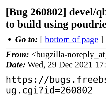
[Bug 260802] devel/qb
to build using poudri
Go to:
[
bottom of page
]
From:
<bugzilla-noreply_at
Date:
Wed, 29 Dec 2021 17
https://bugs.freeb
ug.cgi?id=260802
