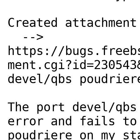
Created attachment 
  --> 
https://bugs.freeb
ment.cgi?id=230543&
devel/qbs poudrier
The port devel/qbs
error and fails to 
poudriere on my st