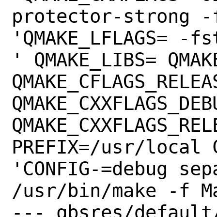
protector-strong -
'QMAKE_LFLAGS= -fs
' QMAKE_LIBS= QMAK
QMAKE_CFLAGS_RELEAS
QMAKE_CXXFLAGS_DEBU
QMAKE_CXXFLAGS_RELE
PREFIX=/usr/local 
'CONFIG-=debug sep
/usr/bin/make -f M
--- qbsres/default