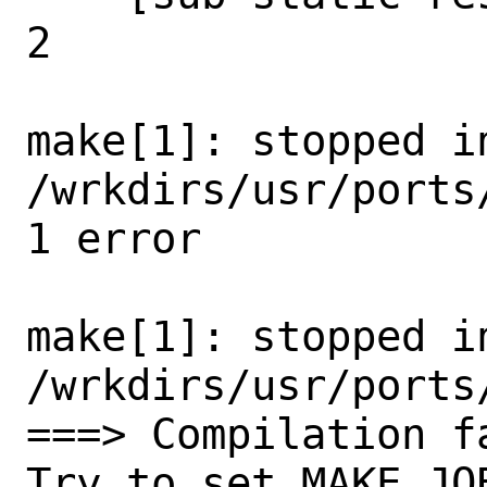
2

make[1]: stopped in
/wrkdirs/usr/ports
1 error

make[1]: stopped in
/wrkdirs/usr/ports
===> Compilation f
Try to set MAKE_JO