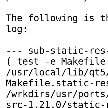
The following is t
log:

--- sub-static-res-
( test -e Makefile.
/usr/local/lib/qt5/
Makefile.static-res
/wrkdirs/usr/ports
src-1.21.0/static-r