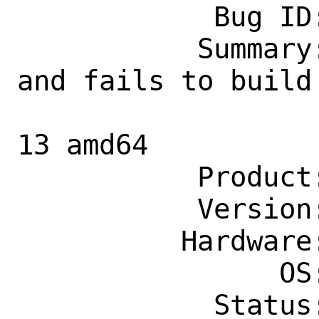
            Bug ID: 260802

           Summary: devel/qbs core dumps 
and fails to build 
                    poudriere on sta
13 amd64

           Product: Ports & Packages

           Version: Latest

          Hardware: amd64

                OS: Any

            Status: New
