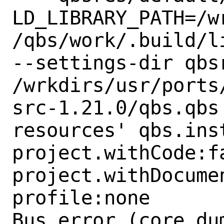
LD_LIBRARY_PATH=/w
/qbs/work/.build/l
--settings-dir qbs
/wrkdirs/usr/ports
src-1.21.0/qbs.qbs
resources' qbs.ins
project.withCode:fa
project.withDocumen
profile:none

Bus error (core dum