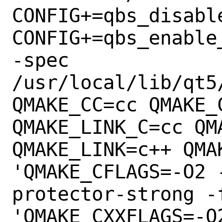
CONFIG+=qbs_disable
CONFIG+=qbs_enable
-spec

/usr/local/lib/qt5
QMAKE_CC=cc QMAKE_C
QMAKE_LINK_C=cc QM
QMAKE_LINK=c++ QMA
'QMAKE_CFLAGS=-O2 
protector-strong -
'QMAKE_CXXFLAGS=-O