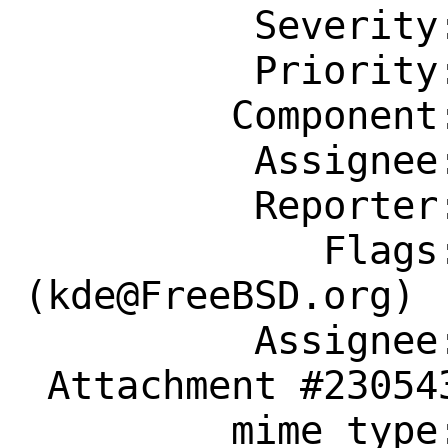
          Severity: Affects Only Me

          Priority: ---

         Component: Individual Port(s)

          Assignee: kde@FreeBSD.org

          Reporter: transitive@gmail.com

             Flags: maintainer-feedback?
(kde@FreeBSD.org)

          Assignee: kde@FreeBSD.org

 Attachment #230543 text/plain

         mime type:
