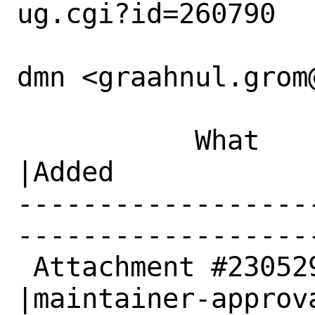
ug.cgi?id=260790

dmn <graahnul.grom
           What    |Removed                     
|Added

------------------
------------------
 Attachment #230529|                            
|maintainer-approva