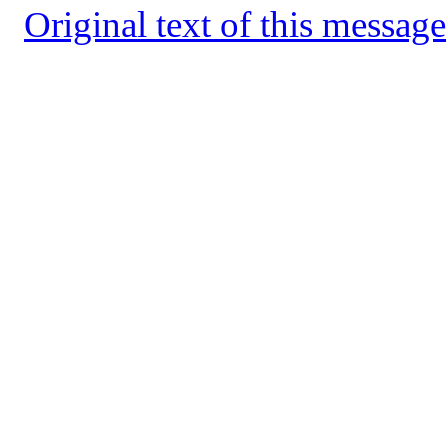
Original text of this message