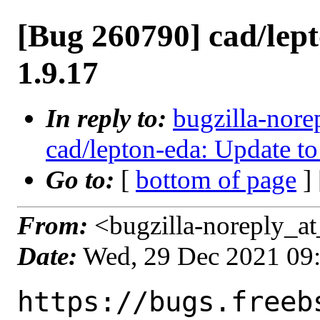
[Bug 260790] cad/lep
1.9.17
In reply to:
bugzilla-nore
cad/lepton-eda: Update to
Go to:
[
bottom of page
]
From:
<bugzilla-noreply_at
Date:
Wed, 29 Dec 2021 09
https://bugs.freeb