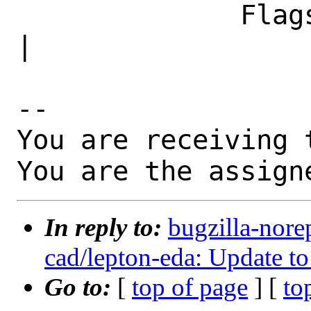
              Flags|                            
|

-- 

You are receiving 
You are the assign
In reply to:
bugzilla-nore
cad/lepton-eda: Update to
Go to:
[
top of page
] [
to