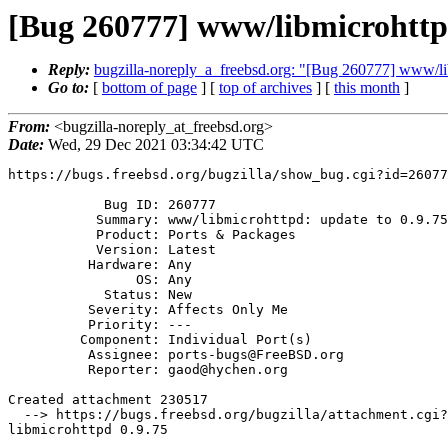
[Bug 260777] www/libmicrohttpd
Reply:
bugzilla-noreply_a_freebsd.org: "[Bug 260777] www/lib
Go to:
[
bottom of page
] [
top of archives
] [
this month
]
From:
<bugzilla-noreply_at_freebsd.org>
Date:
Wed, 29 Dec 2021 03:34:42 UTC
https://bugs.freebsd.org/bugzilla/show_bug.cgi?id=26077
            Bug ID: 260777

           Summary: www/libmicrohttpd: update to 0.9.75

           Product: Ports & Packages

           Version: Latest

          Hardware: Any

                OS: Any

            Status: New

          Severity: Affects Only Me

          Priority: ---

         Component: Individual Port(s)

          Assignee: ports-bugs@FreeBSD.org

          Reporter: gaod@hychen.org

Created attachment 230517

  --> https://bugs.freebsd.org/bugzilla/attachment.cgi?id=230517&action=edit

libmicrohttpd 0.9.75
