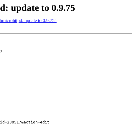
: update to 0.9.75
microhttpd: update to 0.9.75"
7
