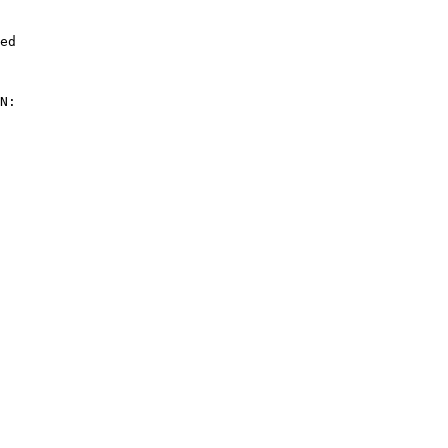
ed

N:
