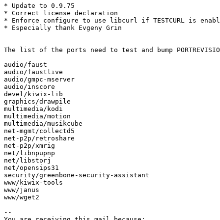
* Update to 0.9.75

* Correct license declaration

* Enforce configure to use libcurl if TESTCURL is enabl
* Especially thank Evgeny Grin

The list of the ports need to test and bump PORTREVISIO
audio/faust

audio/faustlive

audio/gmpc-mserver

audio/inscore

devel/kiwix-lib

graphics/drawpile

multimedia/kodi

multimedia/motion

multimedia/musikcube

net-mgmt/collectd5

net-p2p/retroshare

net-p2p/xmrig

net/libnpupnp

net/libstorj

net/opensips31

security/greenbone-security-assistant

www/kiwix-tools

www/janus

www/wget2

-- 

You are receiving this mail because:
