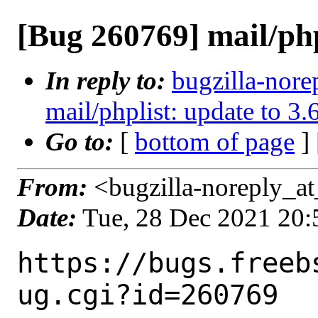
[Bug 260769] mail/php
In reply to:
bugzilla-nore
mail/phplist: update to 3.
Go to:
[
bottom of page
]
From:
<bugzilla-noreply_at
Date:
Tue, 28 Dec 2021 20
https://bugs.freeb
ug.cgi?id=260769
