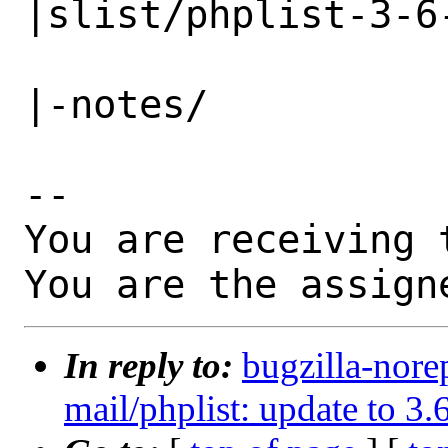
|slist/phplist-3-6-
                   |                          
|-notes/

-- 

You are receiving 
You are the assign
In reply to:
bugzilla-nore
mail/phplist: update to 3.