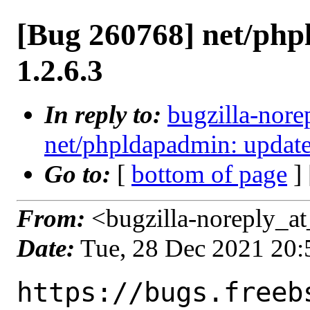
[Bug 260768] net/php
1.2.6.3
In reply to:
bugzilla-nore
net/phpldapadmin: update 
Go to:
[
bottom of page
]
From:
<bugzilla-noreply_at
Date:
Tue, 28 Dec 2021 20
https://bugs.freeb