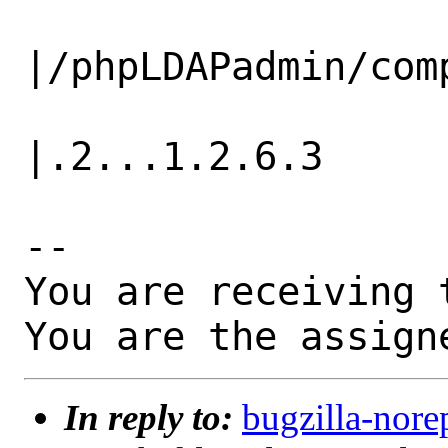
                   |                          
|/phpLDAPadmin/comp
                   |                          
|.2...1.2.6.3

-- 

You are receiving 
You are the assign
In reply to:
bugzilla-nore