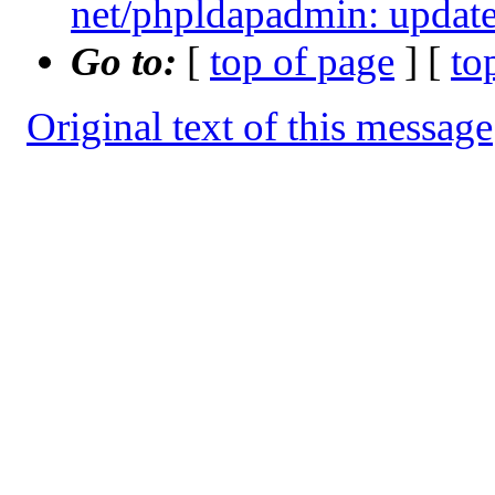
net/phpldapadmin: update 
Go to:
[
top of page
] [
to
Original text of this message