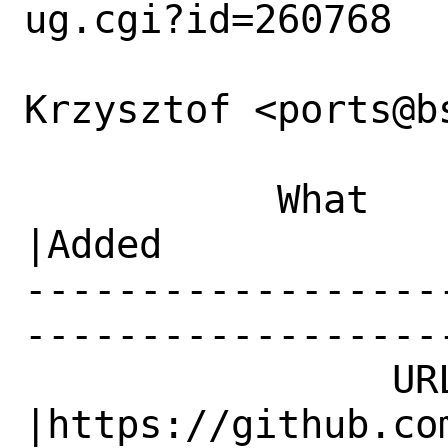
ug.cgi?id=260768

Krzysztof <ports@b
           What    |Removed                     
|Added

------------------
------------------
                URL|                            
|https://github.com