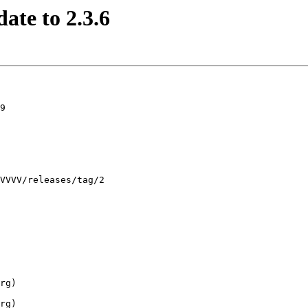
ate to 2.3.6
9
