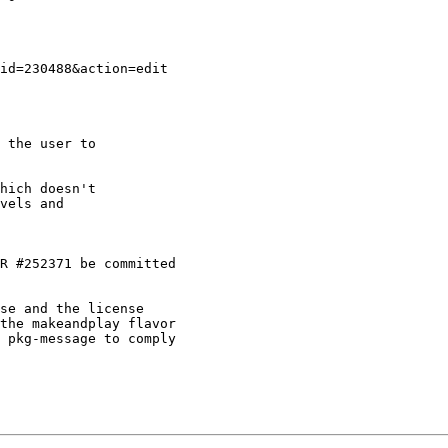
 the user to

hich doesn't

vels and

R #252371 be committed

se and the license

the makeandplay flavor

 pkg-message to comply
