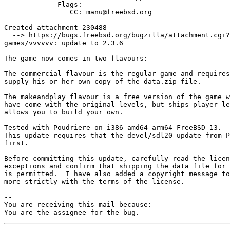
             Flags:

                CC: manu@freebsd.org

Created attachment 230488

  --> https://bugs.freebsd.org/bugzilla/attachment.cgi?id=230488&action=edit

games/vvvvvv: update to 2.3.6

The game now comes in two flavours:

The commercial flavour is the regular game and requires
supply his or her own copy of the data.zip file.

The makeandplay flavour is a free version of the game w
have come with the original levels, but ships player le
allows you to build your own.

Tested with Poudriere on i386 amd64 arm64 FreeBSD 13.

This update requires that the devel/sdl20 update from P
first.

Before committing this update, carefully read the licen
exceptions and confirm that shipping the data file for 
is permitted.  I have also added a copyright message to
more strictly with the terms of the license.

-- 

You are receiving this mail because:

You are the assignee for the bug.