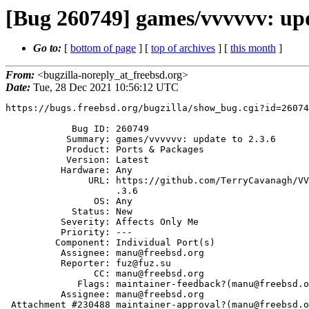
[Bug 260749] games/vvvvvv: upd
Go to:
[
bottom of page
] [
top of archives
] [
this month
]
From:
<bugzilla-noreply_at_freebsd.org>
Date:
Tue, 28 Dec 2021 10:56:12 UTC
https://bugs.freebsd.org/bugzilla/show_bug.cgi?id=26074
            Bug ID: 260749

           Summary: games/vvvvvv: update to 2.3.6

           Product: Ports & Packages

           Version: Latest

          Hardware: Any

               URL: https://github.com/TerryCavanagh/VVVVVV/releases/tag/2

                    .3.6

                OS: Any

            Status: New

          Severity: Affects Only Me

          Priority: ---

         Component: Individual Port(s)

          Assignee: manu@freebsd.org

          Reporter: fuz@fuz.su

                CC: manu@freebsd.org

             Flags: maintainer-feedback?(manu@freebsd.org)

          Assignee: manu@freebsd.org

 Attachment #230488 maintainer-approval?(manu@freebsd.org)
