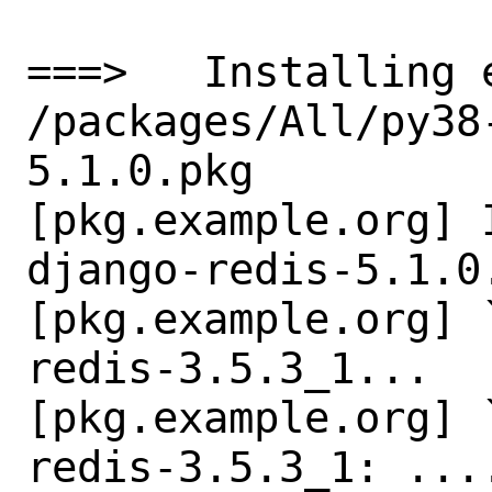
===>   Installing 
/packages/All/py38
5.1.0.pkg

[pkg.example.org] 
django-redis-5.1.0.
[pkg.example.org] 
redis-3.5.3_1...

[pkg.example.org] 
redis-3.5.3_1: ....