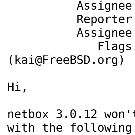
          Assignee: kai@FreeBSD.org

          Reporter: marko.cupac@mimar.rs

          Assignee: kai@FreeBSD.org

             Flags: maintainer-feedback?
(kai@FreeBSD.org)

Hi,

netbox 3.0.12 won'
with the following 