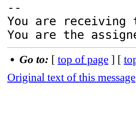
-- 

You are receiving 
You are the assign
Go to:
[
top of page
] [
to
Original text of this message