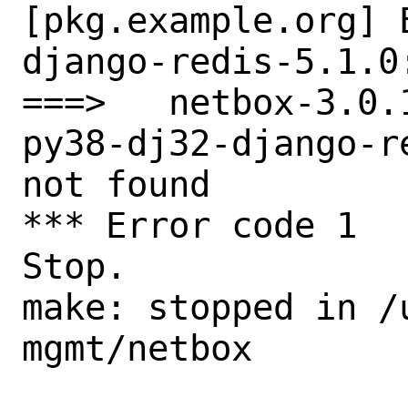
[pkg.example.org] 
django-redis-5.1.0
===>   netbox-3.0.
py38-dj32-django-r
not found

*** Error code 1

Stop.

make: stopped in /
mgmt/netbox
