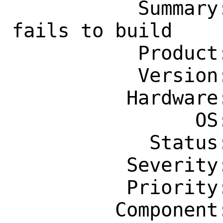
           Summary: net-mgmt/netbox 
fails to build

           Product: Ports & Packages

           Version: Latest

          Hardware: Any

                OS: Any

            Status: New

          Severity: Affects Only Me

          Priority: ---

         Component: Individual Port(s)
