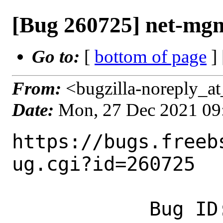
[Bug 260725] net-mgmt
Go to:
[
bottom of page
]
From:
<bugzilla-noreply_at
Date:
Mon, 27 Dec 2021 09
https://bugs.freeb
ug.cgi?id=260725

            Bug ID: 260725
