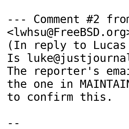
--- Comment #2 from
<lwhsu@FreeBSD.org>
(In reply to Lucas
Is luke@justjourna
The reporter's ema
the one in MAINTAI
to confirm this.

-- 
