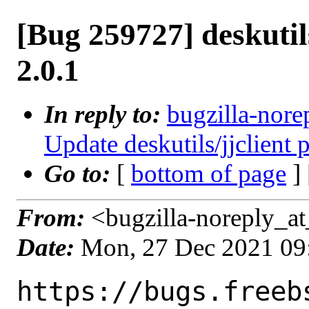
[Bug 259727] deskutils
2.0.1
In reply to:
bugzilla-nore
Update deskutils/jjclient 
Go to:
[
bottom of page
]
From:
<bugzilla-noreply_at
Date:
Mon, 27 Dec 2021 09
https://bugs.freeb