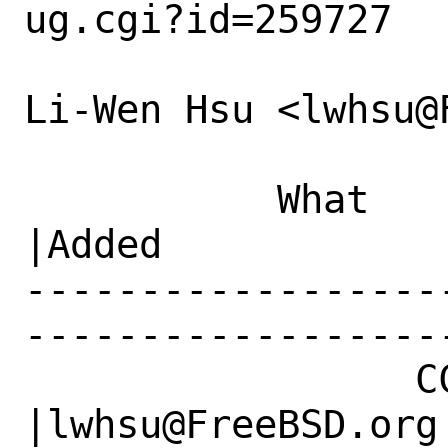
ug.cgi?id=259727

Li-Wen Hsu <lwhsu@
           What    |Removed                     
|Added

------------------
------------------
                 CC|                            
|lwhsu@FreeBSD.org
