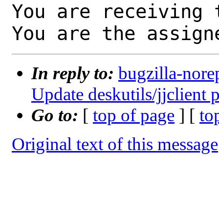
You are receiving 
You are the assign
In reply to:
bugzilla-nore
Update deskutils/jjclient 
Go to:
[
top of page
] [
to
Original text of this message