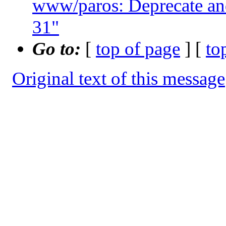
www/paros: Deprecate and
31"
Go to:
[
top of page
] [
to
Original text of this message