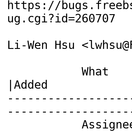
https://bugs.freeb
ug.cgi?id=260707

Li-Wen Hsu <lwhsu@
           What    |Removed                     
|Added

------------------
------------------
           Assignee|ports-