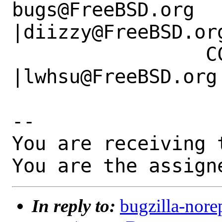
bugs@FreeBSD.org      
|diizzy@FreeBSD.org
                 CC|                            
|lwhsu@FreeBSD.org

-- 

You are receiving 
You are the assign
In reply to:
bugzilla-nore