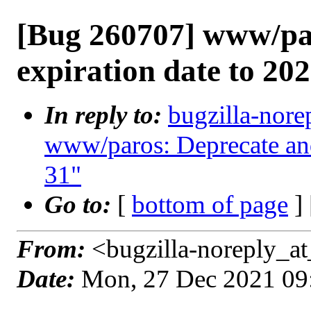
[Bug 260707] www/par
expiration date to 20
In reply to:
bugzilla-nore
www/paros: Deprecate and
31"
Go to:
[
bottom of page
]
From:
<bugzilla-noreply_at
Date:
Mon, 27 Dec 2021 09