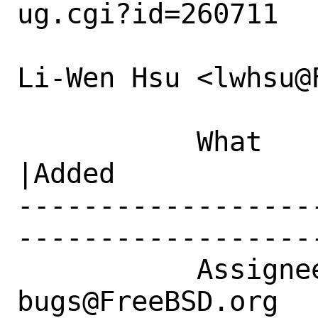
ug.cgi?id=260711

Li-Wen Hsu <lwhsu@
           What    |Removed                     
|Added

------------------
------------------
           Assignee|ports-
bugs@FreeBSD.org  