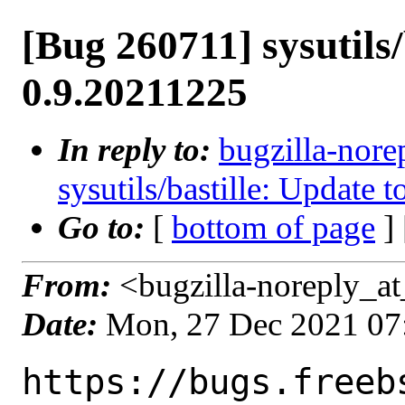
[Bug 260711] sysutils/
0.9.20211225
In reply to:
bugzilla-nore
sysutils/bastille: Update 
Go to:
[
bottom of page
]
From:
<bugzilla-noreply_at
Date:
Mon, 27 Dec 2021 07
https://bugs.freeb