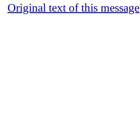
Original text of this message