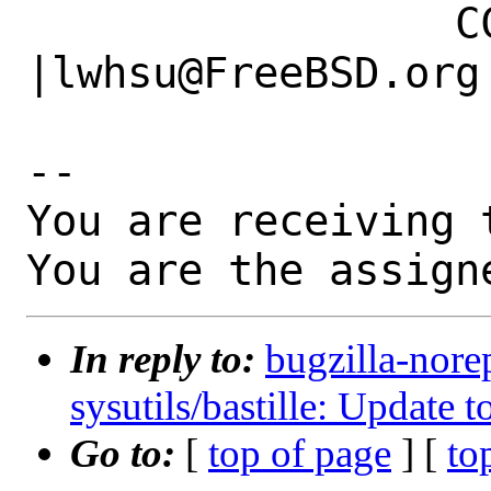
                 CC|                            
|lwhsu@FreeBSD.org

-- 

You are receiving 
You are the assign
In reply to:
bugzilla-nore
sysutils/bastille: Update 
Go to:
[
top of page
] [
to