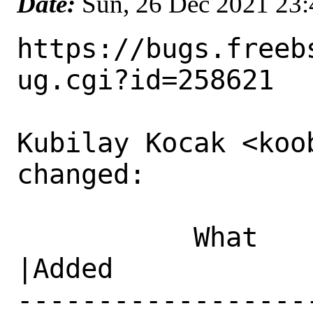
Date:
Sun, 26 Dec 2021 23
https://bugs.freeb
ug.cgi?id=258621

Kubilay Kocak <koo
changed:

           What    |Removed                     
|Added

------------------