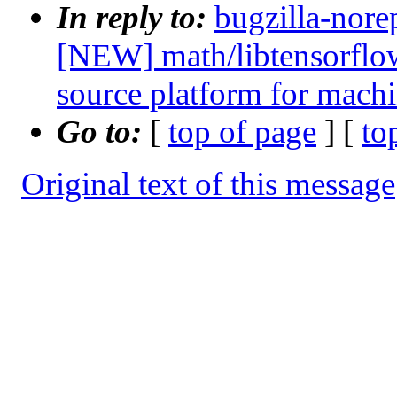
In reply to:
bugzilla-nore
[NEW] math/libtensorflow
source platform for machi
Go to:
[
top of page
] [
to
Original text of this message