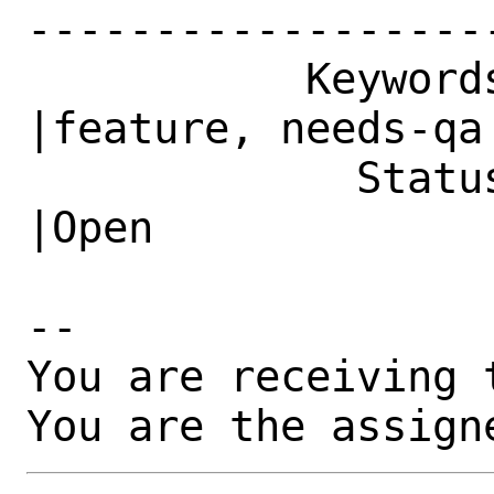
------------------
           Keywords|                            
|feature, needs-qa

             Status|New                         
|Open

-- 

You are receiving 
You are the assign