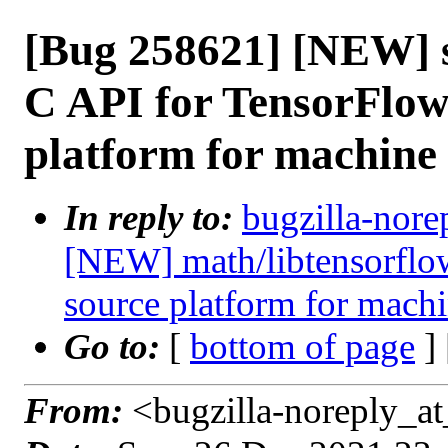
[Bug 258621] [NEW] s
C API for TensorFlow
platform for machine
In reply to:
bugzilla-nore
[NEW] math/libtensorflow
source platform for machi
Go to:
[
bottom of page
]
From:
<bugzilla-noreply_at