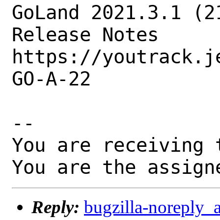
GoLand 2021.3.1 (2
Release Notes

https://youtrack.j
GO-A-22

-- 

You are receiving 
You are the assign
Reply:
bugzilla-noreply_