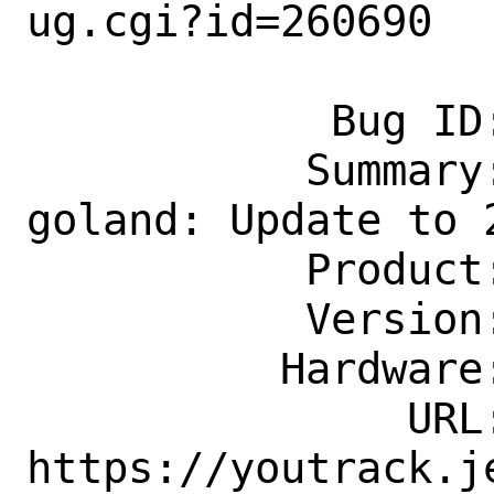
ug.cgi?id=260690

            Bug ID: 260690

           Summary: devel/jetbrains-
goland: Update to 2
           Product: Ports & Packages

           Version: Latest

          Hardware: Any

               URL: 
https://youtrack.j