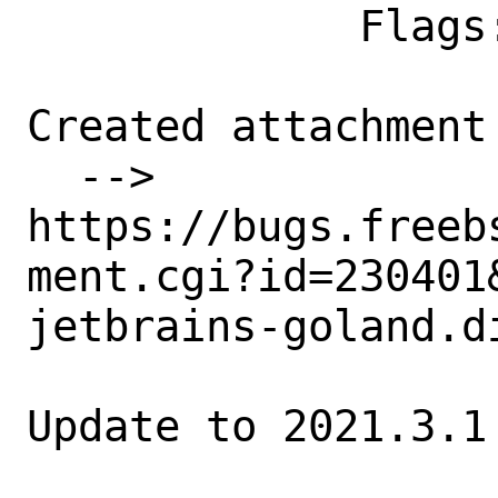
             Flags:

Created attachment 
  --> 
https://bugs.freeb
ment.cgi?id=230401&
jetbrains-goland.di
Update to 2021.3.1
