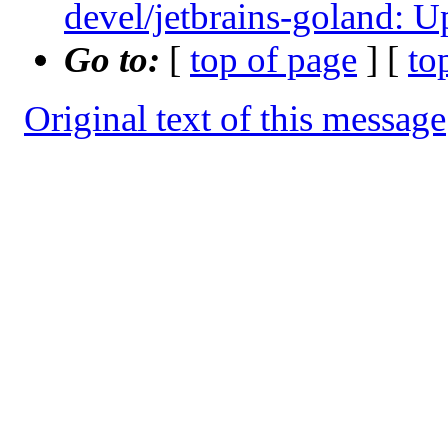
devel/jetbrains-goland: U
Go to:
[
top of page
] [
to
Original text of this message