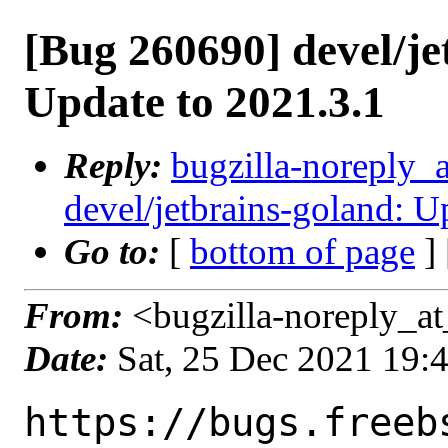
[Bug 260690] devel/je
Update to 2021.3.1
Reply:
bugzilla-noreply_
devel/jetbrains-goland: U
Go to:
[
bottom of page
]
From:
<bugzilla-noreply_at
Date:
Sat, 25 Dec 2021 19:
https://bugs.freeb