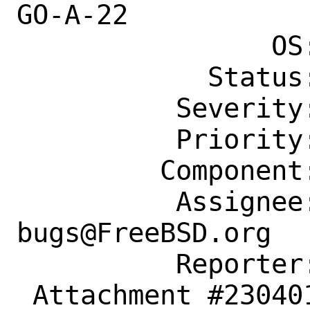
GO-A-22

                OS: Any

            Status: New

          Severity: Affects Only Me

          Priority: ---

         Component: Individual Port(s)

          Assignee: ports-
bugs@FreeBSD.org

          Reporter: dmitry.wagin@ya.ru

 Attachment #230401 maintainer-approval+
