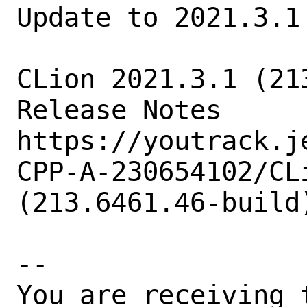
Update to 2021.3.1

CLion 2021.3.1 (21
Release Notes

https://youtrack.j
CPP-A-230654102/CL
(213.6461.46-build
-- 

You are receiving 