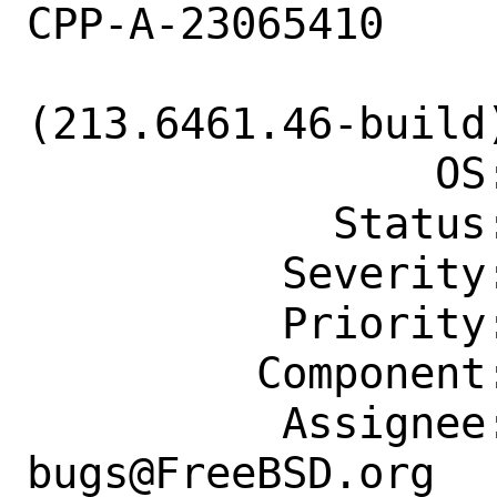
CPP-A-23065410

                    2/CLion-2021.3
(213.6461.46-build
                OS: Any

            Status: New

          Severity: Affects Only Me

          Priority: ---

         Component: Individual Port(s)

          Assignee: ports-
bugs@FreeBSD.org
