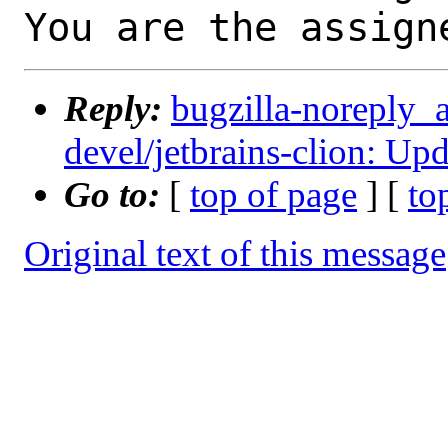
You are the assign
Reply:
bugzilla-noreply_
devel/jetbrains-clion: Up
Go to:
[
top of page
] [
to
Original text of this message