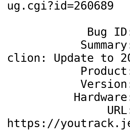
ug.cgi?id=260689

            Bug ID: 260689

           Summary: devel/jetbrains-
clion: Update to 20
           Product: Ports & Packages

           Version: Latest

          Hardware: Any

               URL: 
https://youtrack.j