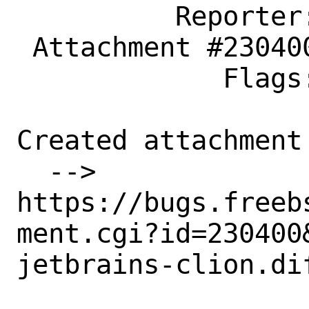
          Reporter: dmitry.wagin@ya.ru

 Attachment #230400 maintainer-approval+

             Flags:

Created attachment 
  --> 
https://bugs.freeb
ment.cgi?id=230400&
jetbrains-clion.dif