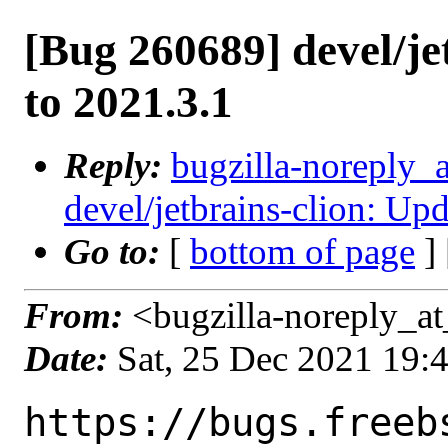
[Bug 260689] devel/je
to 2021.3.1
Reply:
bugzilla-noreply_
devel/jetbrains-clion: Up
Go to:
[
bottom of page
]
From:
<bugzilla-noreply_at
Date:
Sat, 25 Dec 2021 19:
https://bugs.freeb