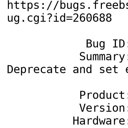
https://bugs.freeb
ug.cgi?id=260688

            Bug ID: 260688

           Summary: net-mgmt/netustad: 
Deprecate and set 
                    to 2022-03-
           Product: Ports & Packages

           Version: Latest

          Hardware: Any
