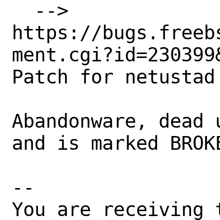
  --> 
https://bugs.freeb
ment.cgi?id=230399&
Patch for netustad

Abandonware, dead 
and is marked BROKE
-- 

You are receiving 