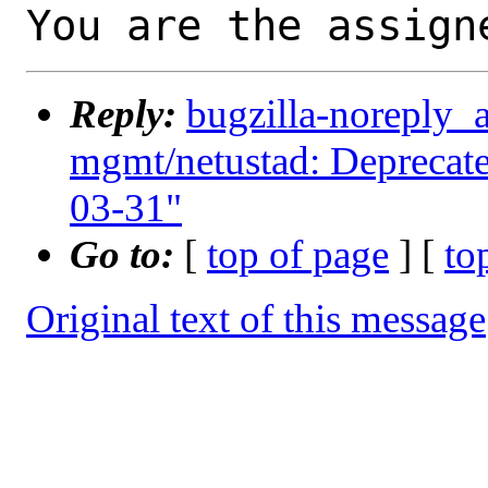
You are the assign
Reply:
bugzilla-noreply_
mgmt/netustad: Deprecate 
03-31"
Go to:
[
top of page
] [
to
Original text of this message