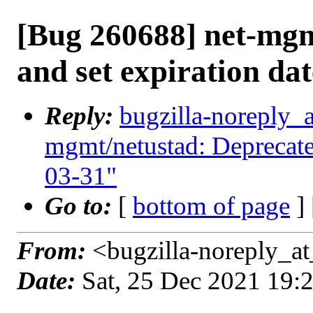
[Bug 260688] net-mgm
and set expiration da
Reply:
bugzilla-noreply_
mgmt/netustad: Deprecate 
03-31"
Go to:
[
bottom of page
]
From:
<bugzilla-noreply_at
Date:
Sat, 25 Dec 2021 19: