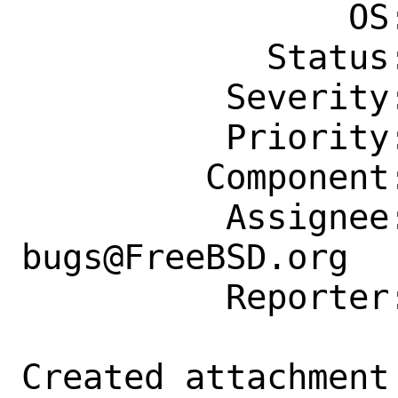
                OS: Any

            Status: New

          Severity: Affects Only Me

          Priority: ---

         Component: Individual Port(s)

          Assignee: ports-
bugs@FreeBSD.org

          Reporter: diizzy@FreeBSD.org

Created attachment 