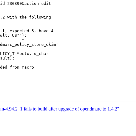
.2 with the following

ll, expected 5, have 4

        ^

dmarc_policy_store_dkim'

LICY_T *pctx, u_char

sult);

ded from macro

m-4.94.2_1 fails to build after upgrade of opendmarc to 1.4.2"