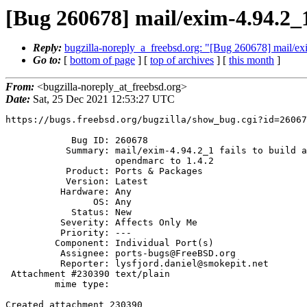
[Bug 260678] mail/exim-4.94.2_1 
Reply:
bugzilla-noreply_a_freebsd.org: "[Bug 260678] mail/exi
Go to:
[
bottom of page
] [
top of archives
] [
this month
]
From:
<bugzilla-noreply_at_freebsd.org>
Date:
Sat, 25 Dec 2021 12:53:27 UTC
https://bugs.freebsd.org/bugzilla/show_bug.cgi?id=26067
            Bug ID: 260678

           Summary: mail/exim-4.94.2_1 fails to build after upgrade of

                    opendmarc to 1.4.2

           Product: Ports & Packages

           Version: Latest

          Hardware: Any

                OS: Any

            Status: New

          Severity: Affects Only Me

          Priority: ---

         Component: Individual Port(s)

          Assignee: ports-bugs@FreeBSD.org

          Reporter: lysfjord.daniel@smokepit.net

 Attachment #230390 text/plain

         mime type:

Created attachment 230390
