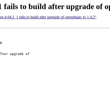
fails to build after upgrade of 
m-4.94.2_1 fails to build after upgrade of opendmarc to 1.4.2"
8
