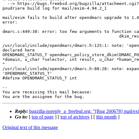
  --> https://bugs.freebsd.org/bugzilla/attachment.cgi?id=230390&action=edit

poudriere build log for mail/exim-4.94.2_1

mail/exim fails to build after opendmarc upgrade to 1.4
error:

dmarc.c:449:30: error: too few arguments to function ca
                                               dkim_result, US"");

                                                        
/usr/local/include/opendmarc/dmarc.h:125:1: note: 'open
declared here

OPENDMARC_STATUS_T opendmarc_policy_store_dkim(DMARC_PO
*domain, u_char *selector, int result, u_char *human_re
^

/usr/local/include/opendmarc/dmarc.h:88:28: note: expan
'OPENDMARC_STATUS_T'

#define OPENDMARC_STATUS_T int

-- 

You are receiving this mail because:

You are the assignee for the bug.
Reply:
bugzilla-noreply_a_freebsd.org: "[Bug 260678] mail/exi
Go to:
[
top of page
] [
top of archives
] [
this month
]
Original text of this message