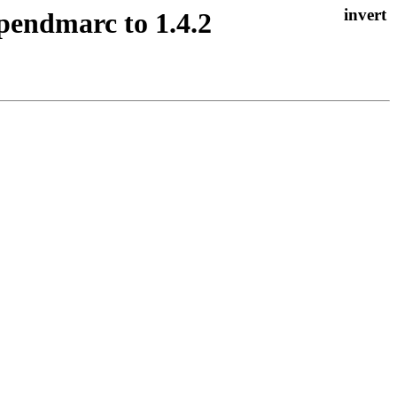
opendmarc to 1.4.2