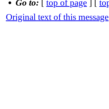
Go to:
[
top of page
] [
to
Original text of this message