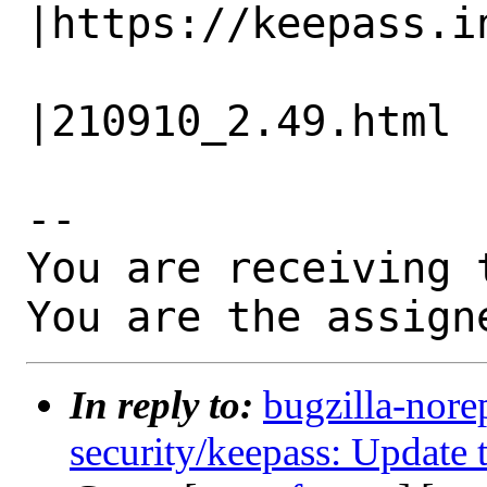
|https://keepass.in
                   |                          
|210910_2.49.html

-- 

You are receiving 
You are the assign
In reply to:
bugzilla-nore
security/keepass: Update 