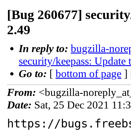
[Bug 260677] security
2.49
In reply to:
bugzilla-nore
security/keepass: Update 
Go to:
[
bottom of page
]
From:
<bugzilla-noreply_at
Date:
Sat, 25 Dec 2021 11:
https://bugs.freeb