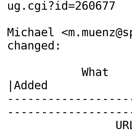
ug.cgi?id=260677

Michael <m.muenz@s
changed:

           What    |Removed                     
|Added

------------------
------------------
                URL|                            