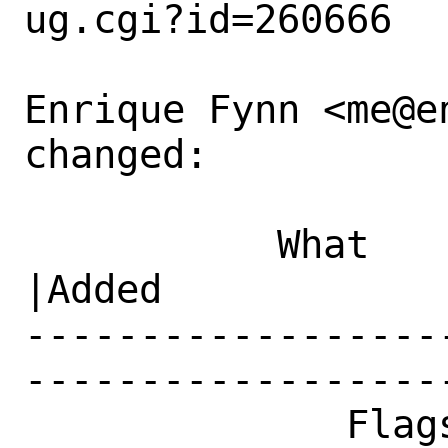
ug.cgi?id=260666

Enrique Fynn <me@e
changed:

           What    |Removed                     
|Added

------------------
------------------
              Flags|maintainer-feedback?