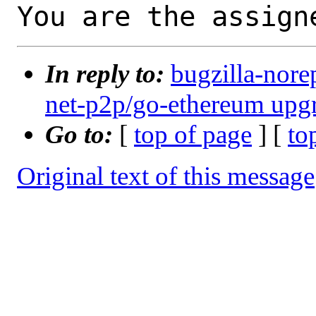
You are the assign
In reply to:
bugzilla-nore
net-p2p/go-ethereum upgr
Go to:
[
top of page
] [
to
Original text of this message