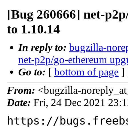
[Bug 260666] net-p2p
to 1.10.14
In reply to:
bugzilla-nore
net-p2p/go-ethereum upgr
Go to:
[
bottom of page
]
From:
<bugzilla-noreply_at
Date:
Fri, 24 Dec 2021 23:
https://bugs.freeb