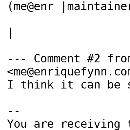
(me@enr |maintainer
                   |iquefynn.com)             
|

--- Comment #2 from
<me@enriquefynn.com
I think it can be 
-- 

You are receiving 