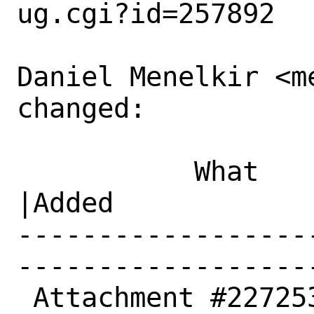
ug.cgi?id=257892

Daniel Menelkir <m
changed:

           What    |Removed                     
|Added

------------------
------------------
 Attachment #227253|0                           