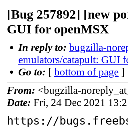
[Bug 257892] [new por
GUI for openMSX
In reply to:
bugzilla-nore
emulators/catapult: GUI
Go to:
[
bottom of page
]
From:
<bugzilla-noreply_at
Date:
Fri, 24 Dec 2021 13:
https://bugs.freeb