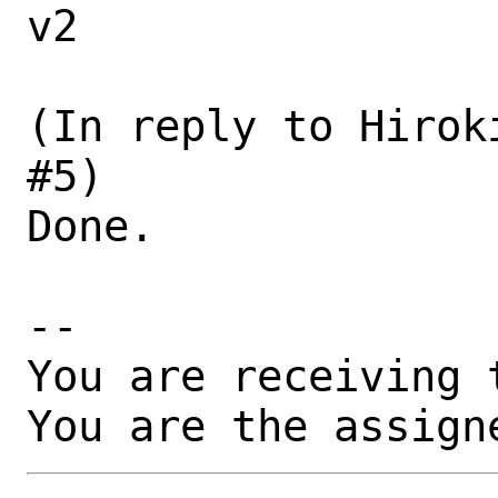
v2

(In reply to Hirok
#5)

Done.

-- 

You are receiving 
You are the assign