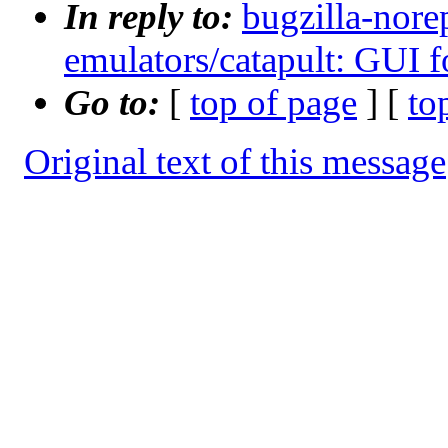
In reply to:
bugzilla-nore
emulators/catapult: GUI
Go to:
[
top of page
] [
to
Original text of this message