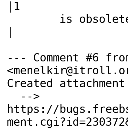
|1

        is obsolete|                            
|

--- Comment #6 fro
<menelkir@itroll.or
Created attachment 
  --> 
https://bugs.freeb
ment.cgi?id=230372&