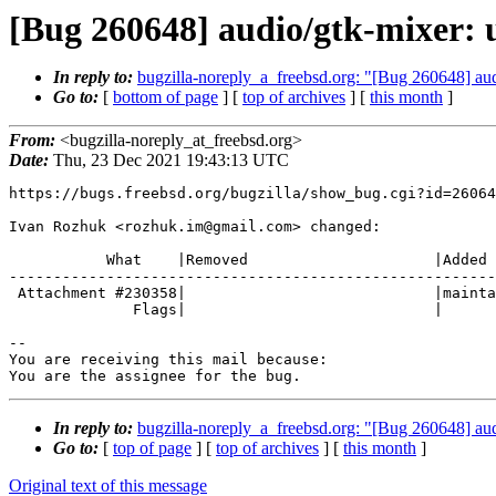
[Bug 260648] audio/gtk-mixer: u
In reply to:
bugzilla-noreply_a_freebsd.org: "[Bug 260648] aud
Go to:
[
bottom of page
] [
top of archives
] [
this month
]
From:
<bugzilla-noreply_at_freebsd.org>
Date:
Thu, 23 Dec 2021 19:43:13 UTC
https://bugs.freebsd.org/bugzilla/show_bug.cgi?id=26064
Ivan Rozhuk <rozhuk.im@gmail.com> changed:

           What    |Removed                     |Added

-------------------------------------------------------
 Attachment #230358|                            |maintainer-approval+

              Flags|                            |

-- 

You are receiving this mail because:

You are the assignee for the bug.
In reply to:
bugzilla-noreply_a_freebsd.org: "[Bug 260648] aud
Go to:
[
top of page
] [
top of archives
] [
this month
]
Original text of this message