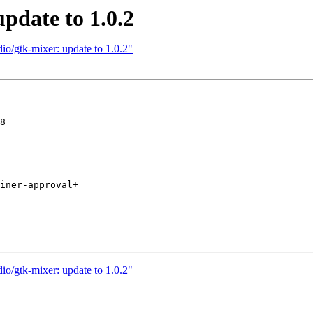
pdate to 1.0.2
io/gtk-mixer: update to 1.0.2"
8

---------------------

io/gtk-mixer: update to 1.0.2"