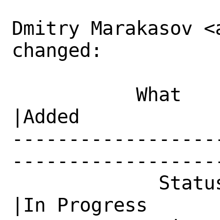
Dmitry Marakasov <
changed:

           What    |Removed                     
|Added

------------------
------------------
             Status|New                         
|In Progress
