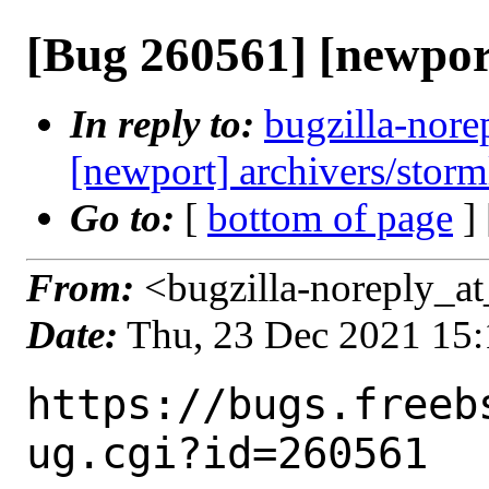
[Bug 260561] [newpor
In reply to:
bugzilla-nore
[newport] archivers/storm
Go to:
[
bottom of page
]
From:
<bugzilla-noreply_at
Date:
Thu, 23 Dec 2021 15
https://bugs.freeb
ug.cgi?id=260561
