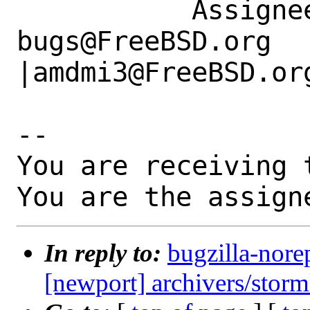
           Assignee|ports-
bugs@FreeBSD.org      
|amdmi3@FreeBSD.org
-- 

You are receiving 
You are the assign
In reply to:
bugzilla-nore
[newport] archivers/storm