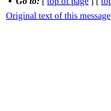
Go to:
[
top of page
] [
to
Original text of this message