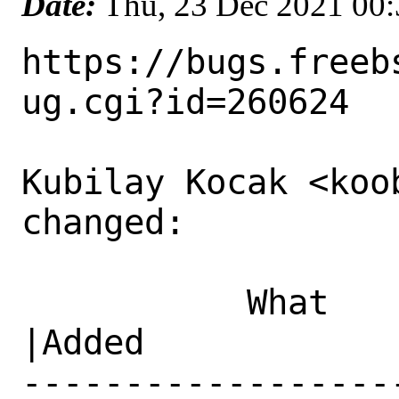
Date:
Thu, 23 Dec 2021 00
https://bugs.freeb
ug.cgi?id=260624

Kubilay Kocak <koo
changed:

           What    |Removed                     
|Added

------------------