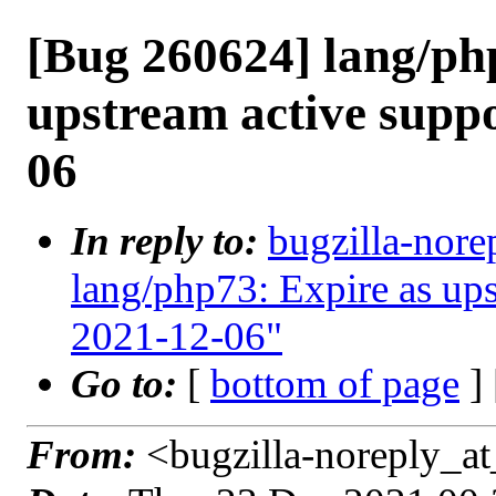
[Bug 260624] lang/ph
upstream active supp
06
In reply to:
bugzilla-nore
lang/php73: Expire as up
2021-12-06"
Go to:
[
bottom of page
]
From:
<bugzilla-noreply_at