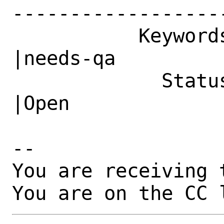
------------------
           Keywords|                            
|needs-qa

             Status|New                         
|Open

-- 

You are receiving 
You are on the CC 