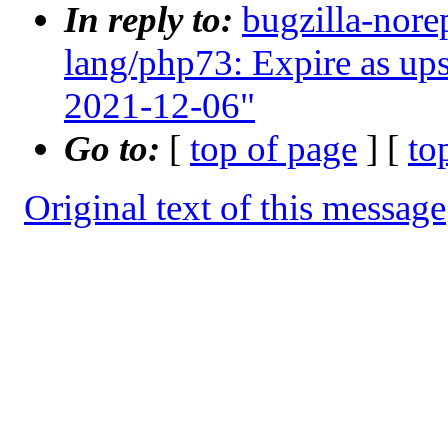
In reply to:
bugzilla-nore
lang/php73: Expire as up
2021-12-06"
Go to:
[
top of page
] [
to
Original text of this message