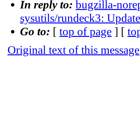
In reply to:
bugzilla-nore
sysutils/rundeck3: Update
Go to:
[
top of page
] [
to
Original text of this message