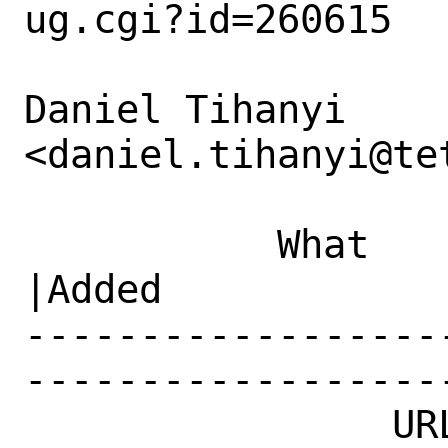
ug.cgi?id=260615

Daniel Tihanyi 
<daniel.tihanyi@te
           What    |Removed                     
|Added

------------------
------------------
                URL|                            