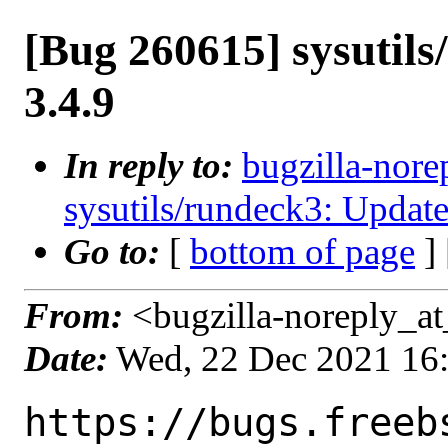
[Bug 260615] sysutils
3.4.9
In reply to:
bugzilla-nore
sysutils/rundeck3: Update
Go to:
[
bottom of page
]
From:
<bugzilla-noreply_at
Date:
Wed, 22 Dec 2021 16
https://bugs.freeb