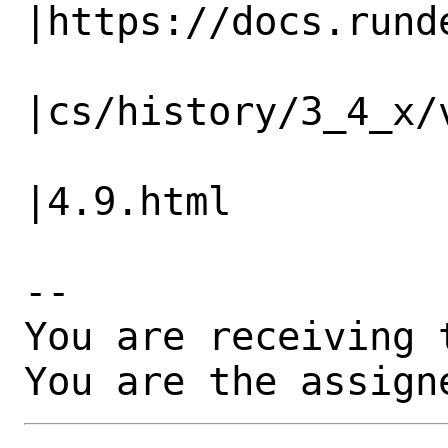
|https://docs.runde
                   |                          
|cs/history/3_4_x/v
                   |                          
|4.9.html

-- 

You are receiving 
You are the assign