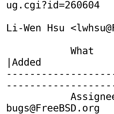
ug.cgi?id=260604

Li-Wen Hsu <lwhsu@
           What    |Removed                     
|Added

------------------
------------------
           Assignee|ports-
bugs@FreeBSD.org  