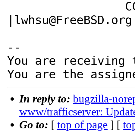
                 CC|                            
|lwhsu@FreeBSD.org

-- 

You are receiving 
You are the assign
In reply to:
bugzilla-nore
www/trafficserver: Update
Go to:
[
top of page
] [
to