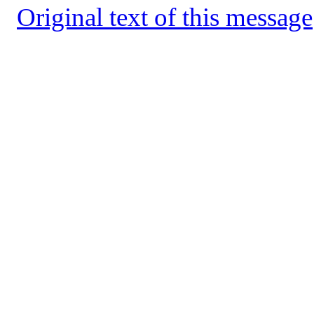
Original text of this message