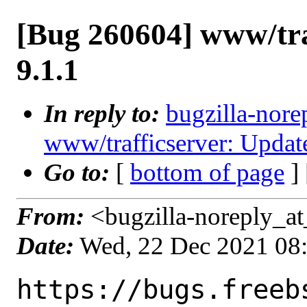
[Bug 260604] www/tra
9.1.1
In reply to:
bugzilla-nore
www/trafficserver: Update
Go to:
[
bottom of page
]
From:
<bugzilla-noreply_at
Date:
Wed, 22 Dec 2021 08
https://bugs.freeb