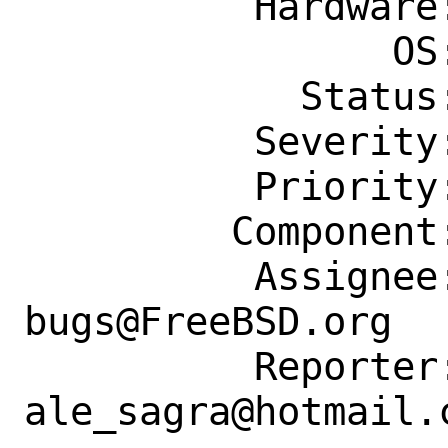
          Hardware: Any

                OS: Any

            Status: New

          Severity: Affects Only Me

          Priority: ---

         Component: Individual Port(s)

          Assignee: ports-
bugs@FreeBSD.org

          Reporter: 
ale_sagra@hotmail.c