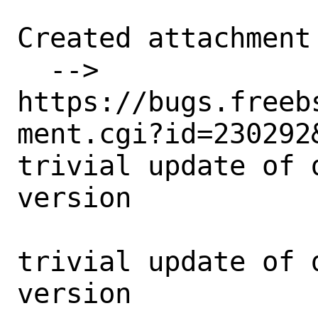
Created attachment 
  --> 
https://bugs.freeb
ment.cgi?id=230292&
trivial update of 
version

trivial update of 
version
