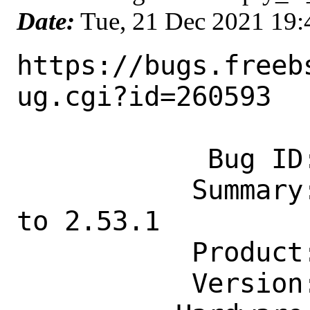
Date:
Tue, 21 Dec 2021 19
https://bugs.freeb
ug.cgi?id=260593

            Bug ID: 260593

           Summary: devel/py-oci: update 
to 2.53.1

           Product: Ports & Packages

           Version: Latest
