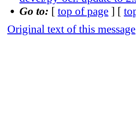
Go to:
[
top of page
] [
to
Original text of this message