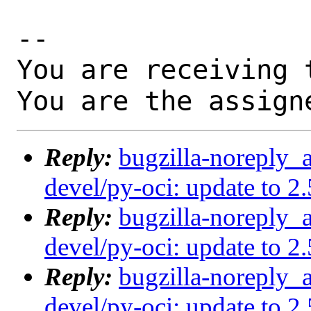
-- 

You are receiving 
You are the assign
Reply:
bugzilla-noreply_
devel/py-oci: update to 2
Reply:
bugzilla-noreply_
devel/py-oci: update to 2
Reply:
bugzilla-noreply_
devel/py-oci: update to 2