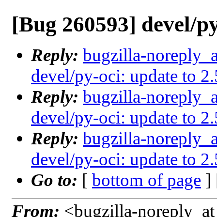
[Bug 260593] devel/py
Reply:
bugzilla-noreply_
devel/py-oci: update to 2
Reply:
bugzilla-noreply_
devel/py-oci: update to 2
Reply:
bugzilla-noreply_
devel/py-oci: update to 2
Go to:
[
bottom of page
]
From:
<bugzilla-noreply_at