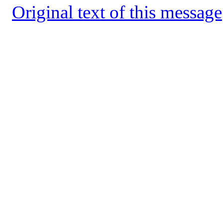
Original text of this message