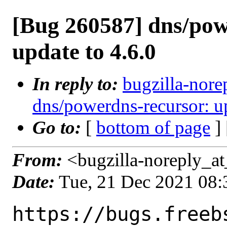
[Bug 260587] dns/pow
update to 4.6.0
In reply to:
bugzilla-nore
dns/powerdns-recursor: up
Go to:
[
bottom of page
]
From:
<bugzilla-noreply_at
Date:
Tue, 21 Dec 2021 08
https://bugs.freeb