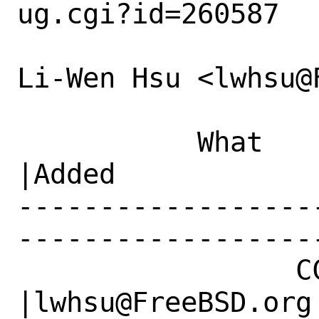
ug.cgi?id=260587

Li-Wen Hsu <lwhsu@
           What    |Removed                     
|Added

------------------
------------------
                 CC|                            
|lwhsu@FreeBSD.org
