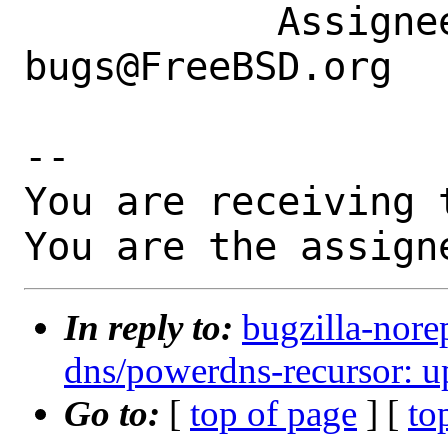
           Assignee|ports-
bugs@FreeBSD.org  
-- 

You are receiving 
You are the assign
In reply to:
bugzilla-nore
dns/powerdns-recursor: up
Go to:
[
top of page
] [
to