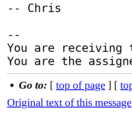
-- Chris

-- 

You are receiving 
You are the assign
Go to:
[
top of page
] [
to
Original text of this message