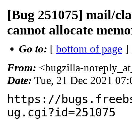
[Bug 251075] mail/cl
cannot allocate memo
Go to:
[
bottom of page
]
From:
<bugzilla-noreply_at
Date:
Tue, 21 Dec 2021 07
https://bugs.freeb
ug.cgi?id=251075
