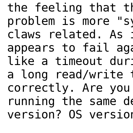
the feeling that th
problem is more "s
claws related. As i
appears to fail ag
like a timeout duri
a long read/write 
correctly. Are you 
running the same d
version? OS version