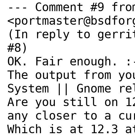
--- Comment #9 fro
<portmaster@bsdforg
(In reply to gerri
#8)

OK. Fair enough. :-
The output from yo
System || Gnome rel
Are you still on 1
any closer to a cur
Which is at 12.3 a