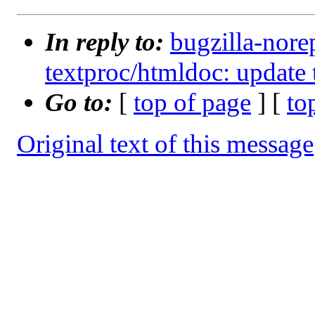
In reply to:
bugzilla-nore
textproc/htmldoc: update 
Go to:
[
top of page
] [
to
Original text of this message