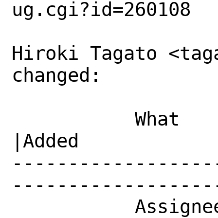
ug.cgi?id=260108

Hiroki Tagato <tag
changed:

           What    |Removed                     
|Added

------------------
------------------
           Assignee|ports-