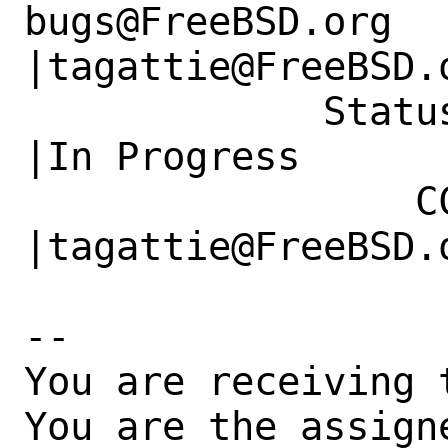
bugs@FreeBSD.org      
|tagattie@FreeBSD.o
             Status|New                         
|In Progress

                 CC|                            
|tagattie@FreeBSD.o
-- 

You are receiving 
You are the assign