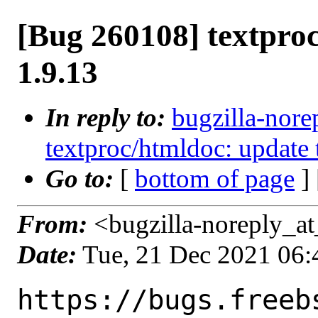
[Bug 260108] textproc
1.9.13
In reply to:
bugzilla-nore
textproc/htmldoc: update 
Go to:
[
bottom of page
]
From:
<bugzilla-noreply_at
Date:
Tue, 21 Dec 2021 06
https://bugs.freeb