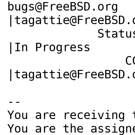
bugs@FreeBSD.org      
|tagattie@FreeBSD.o
             Status|New                         
|In Progress

                 CC|                            
|tagattie@FreeBSD.o
-- 

You are receiving 
You are the assign