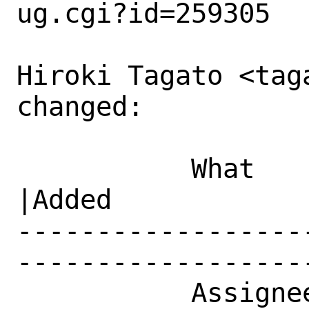
ug.cgi?id=259305

Hiroki Tagato <tag
changed:

           What    |Removed                     
|Added

------------------
------------------
           Assignee|ports-