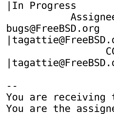
|In Progress

           Assignee|ports-
bugs@FreeBSD.org      
|tagattie@FreeBSD.o
                 CC|                            
|tagattie@FreeBSD.o
-- 

You are receiving 
You are the assign