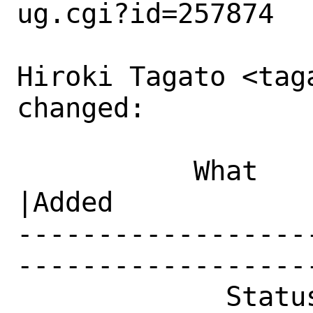
ug.cgi?id=257874

Hiroki Tagato <tag
changed:

           What    |Removed                     
|Added

------------------
------------------
             Status|New                         