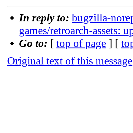
In reply to:
bugzilla-nore
games/retroarch-assets: 
Go to:
[
top of page
] [
to
Original text of this message