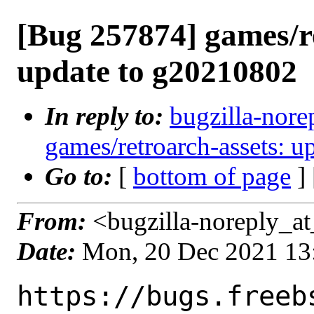
[Bug 257874] games/r
update to g20210802
In reply to:
bugzilla-nore
games/retroarch-assets: 
Go to:
[
bottom of page
]
From:
<bugzilla-noreply_at
Date:
Mon, 20 Dec 2021 13
https://bugs.freeb