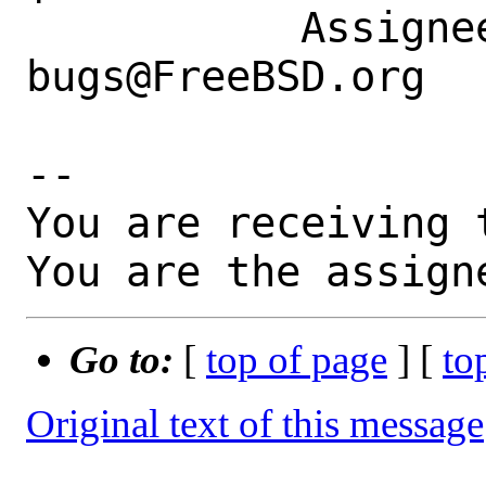
           Assignee|ports-
bugs@FreeBSD.org  
-- 

You are receiving 
You are the assign
Go to:
[
top of page
] [
to
Original text of this message