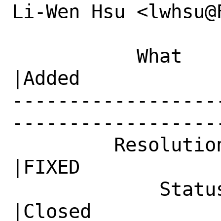
Li-Wen Hsu <lwhsu@
           What    |Removed                     
|Added

------------------
------------------
         Resolution|---                         
|FIXED

             Status|Open                        
|Closed
