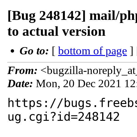
[Bug 248142] mail/php
to actual version
Go to:
[
bottom of page
]
From:
<bugzilla-noreply_at
Date:
Mon, 20 Dec 2021 12
https://bugs.freeb
ug.cgi?id=248142
