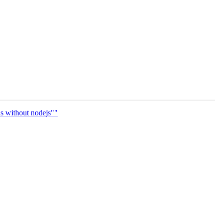
us without nodejs""