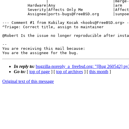
                   |                            |merge-quarterly?

           Hardware|Any                         |arm

           Severity|Affects Only Me             |Affects Many People

           Assignee|ports-bugs@FreeBSD.org      |sunpoet@FreeBSD.org

--- Comment #1 from Kubilay Kocak <koobs@FreeBSD.org> -
^Triage: Correct title, assign to maintainer

@Robert Is the issue no longer reproducible after insta
-- 

You are receiving this mail because:

You are the assignee for the bug.
In reply to:
bugzilla-noreply_a_freebsd.org: "[Bug 260542] py38
Go to:
[
top of page
] [
top of archives
] [
this month
]
Original text of this message