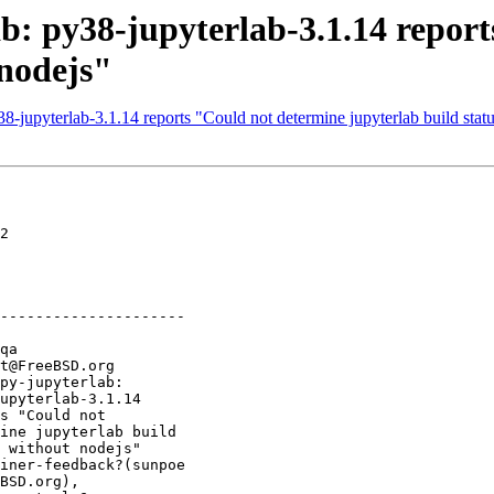
ab: py38-jupyterlab-3.1.14 repor
 nodejs"
-jupyterlab-3.1.14 reports "Could not determine jupyterlab build stat
2

---------------------
