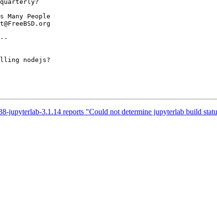
--

lling nodejs?

-jupyterlab-3.1.14 reports "Could not determine jupyterlab build stat