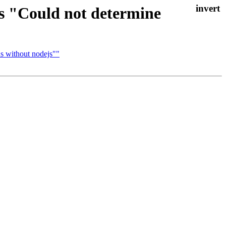
ts "Could not determine
us without nodejs""