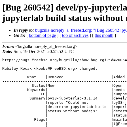
[Bug 260542] devel/py-jupyterl
jupyterlab build status without
In reply to:
bugzilla-noreply_a_freebsd.org: "[Bug 260542] py38
Go to:
[
bottom of page
] [
top of archives
] [
this month
]
From:
<bugzilla-noreply_at_freebsd.org>
Date:
Sun, 19 Dec 2021 20:55:52 UTC
https://bugs.freebsd.org/bugzilla/show_bug.cgi?id=26054
Kubilay Kocak <koobs@FreeBSD.org> changed:

           What    |Removed                     |Added

-------------------------------------------------------
             Status|New                         |Open

           Keywords|                            |needs-qa

                 CC|                            |sunpoet@FreeBSD.org

            Summary|py38-jupyterlab-3.1.14      |devel/py-jupyterlab:

                   |reports "Could not          |py38-jupyterlab-3.1.14

                   |determine jupyterlab build  |reports "Could not

                   |status without nodejs"      |determine jupyterlab build

                   |                            |status without nodejs"

              Flags|                            |maintainer-feedback?(sunpoe

                   |                            |t@FreeBSD.org),
