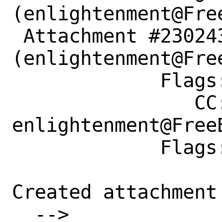
(enlightenment@Free
 Attachment #230243 maintainer-approval?
(enlightenment@Free
             Flags:

                CC: 
enlightenment@FreeB
             Flags: merge-quarterly?

Created attachment 
  --> 