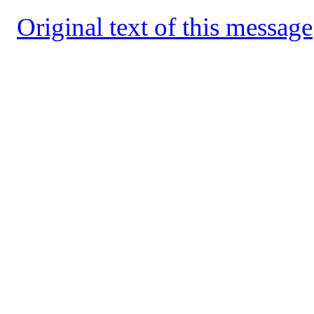
Original text of this message