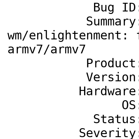
            Bug ID: 260543

           Summary: x11-
wm/enlightenment: 
armv7/armv7

           Product: Ports & Packages

           Version: Latest

          Hardware: arm

                OS: Any

            Status: New

          Severity: Affects Only Me
