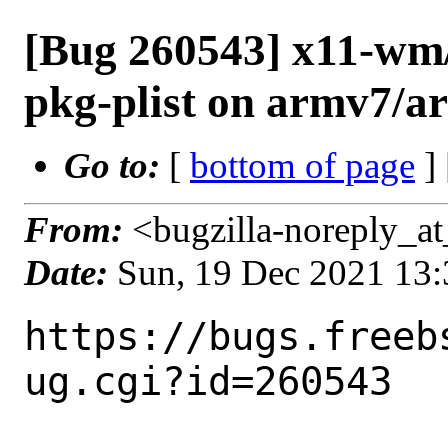
[Bug 260543] x11-wm/
pkg-plist on armv7/a
Go to:
[
bottom of page
]
From:
<bugzilla-noreply_at
Date:
Sun, 19 Dec 2021 13
https://bugs.freeb
ug.cgi?id=260543
