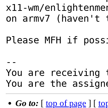
x11-wm/enlightenme
on armv7 (haven't t
Please MFH if possi
-- 

You are receiving 
You are the assign
Go to:
[
top of page
] [
to