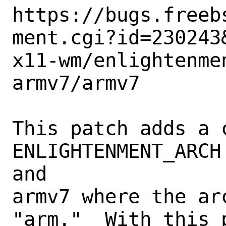
https://bugs.freeb
ment.cgi?id=230243&
x11-wm/enlightenme
armv7/armv7

This patch adds a c
ENLIGHTENMENT_ARCH
and

armv7 where the ar
"arm."  With this p