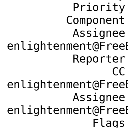
          Priority: ---

         Component: Individual Port(s)

          Assignee: 
enlightenment@FreeB
          Reporter: fuz@fuz.su

                CC: 
enlightenment@FreeB
          Assignee: 
enlightenment@FreeB
             Flags: maintainer-feedback?