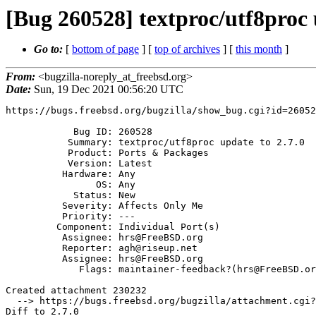
[Bug 260528] textproc/utf8proc 
Go to:
[
bottom of page
] [
top of archives
] [
this month
]
From:
<bugzilla-noreply_at_freebsd.org>
Date:
Sun, 19 Dec 2021 00:56:20 UTC
https://bugs.freebsd.org/bugzilla/show_bug.cgi?id=26052
            Bug ID: 260528

           Summary: textproc/utf8proc update to 2.7.0

           Product: Ports & Packages

           Version: Latest

          Hardware: Any

                OS: Any

            Status: New

          Severity: Affects Only Me

          Priority: ---

         Component: Individual Port(s)

          Assignee: hrs@FreeBSD.org

          Reporter: agh@riseup.net

          Assignee: hrs@FreeBSD.org

             Flags: maintainer-feedback?(hrs@FreeBSD.org)

Created attachment 230232

  --> https://bugs.freebsd.org/bugzilla/attachment.cgi?id=230232&action=edit

Diff to 2.7.0
