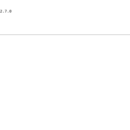
2.7.0
