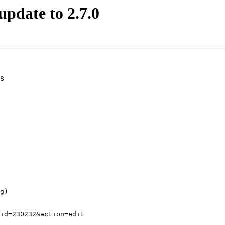
update to 2.7.0
8
