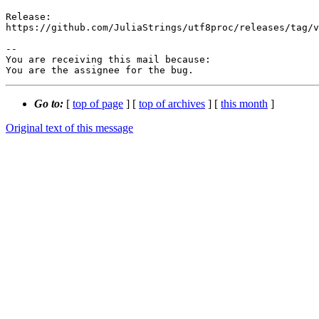
Release:

https://github.com/JuliaStrings/utf8proc/releases/tag/v
-- 

You are receiving this mail because:

You are the assignee for the bug.
Go to:
[
top of page
] [
top of archives
] [
this month
]
Original text of this message