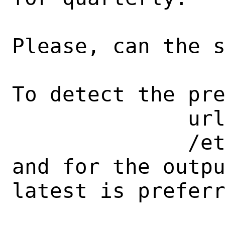
Please, can the s
To detect the pre
              url value within 

              /etc/pkg/FreeBSD.conf 

and for the output
latest is preferr
                         