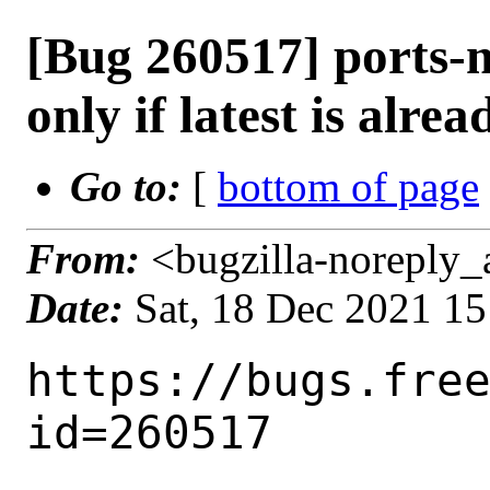
[Bug 260517] ports-m
only if latest is alre
Go to:
[
bottom of page
From:
<bugzilla-noreply_
Date:
Sat, 18 Dec 2021 1
https://bugs.fre
id=260517
