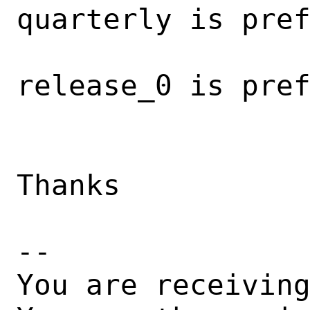
quarterly is pref
                         
release_0 is pref
                        
Thanks

-- 

You are receiving