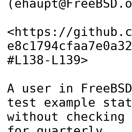
(ehaupt@FreeBSD.o
<https://github.
e8c1794cfaa7e0a3
#L138-L139>

A user in FreeBS
test example stat
without checking 
for quarterly. 
