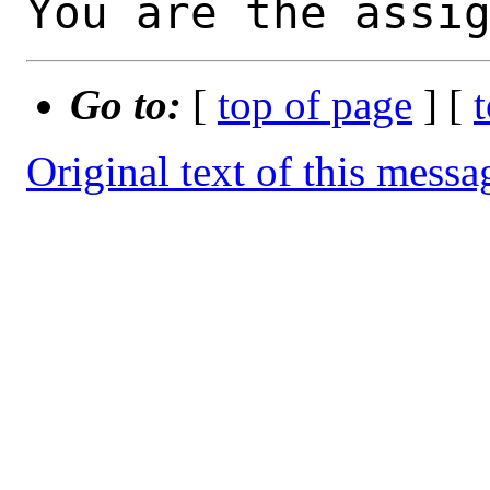
You are the assi
Go to:
[
top of page
] [
Original text of this messa