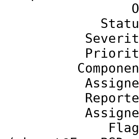
                OS: Any

            Status: New

          Severity: Affects Some People

          Priority: ---

         Component: Individual Port(s)

          Assignee: ehaupt@FreeBSD.org

          Reporter: grahamperrin@gmail.com

          Assignee: ehaupt@FreeBSD.org

             Flags: maintainer-feedback?