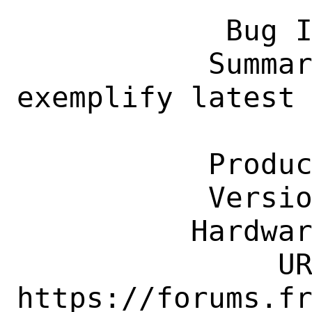
            Bug ID: 260517

           Summary: ports-mgmt/fastest_pkg 
exemplify latest 
                    is already pre
           Product: Ports & Packages

           Version: Latest

          Hardware: Any

               URL: 
https://forums.fr