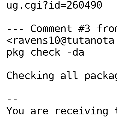
ug.cgi?id=260490

--- Comment #3 from
<ravens10@tutanota.
pkg check -da

Checking all packag
-- 

You are receiving 