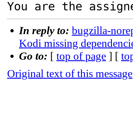
You are the assign
In reply to:
bugzilla-nore
Kodi missing dependenci
Go to:
[
top of page
] [
to
Original text of this message