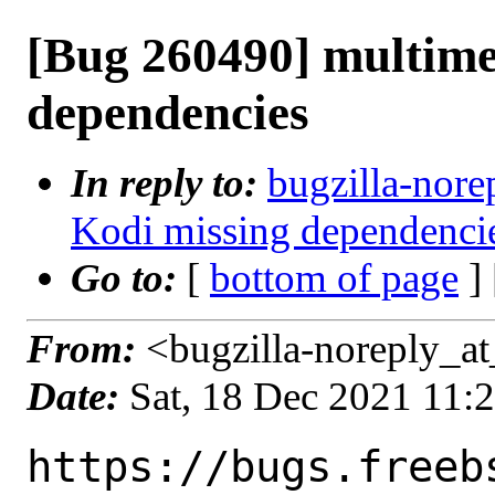
[Bug 260490] multime
dependencies
In reply to:
bugzilla-nore
Kodi missing dependenci
Go to:
[
bottom of page
]
From:
<bugzilla-noreply_at
Date:
Sat, 18 Dec 2021 11:
https://bugs.freeb