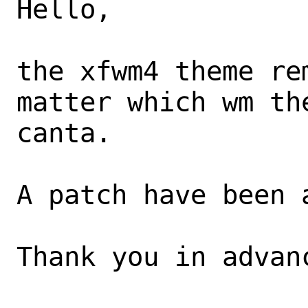
Hello,

the xfwm4 theme re
matter which wm th
canta. 

A patch have been a
Thank you in advanc