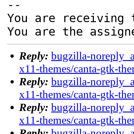
-- 

You are receiving 
You are the assign
Reply:
bugzilla-noreply_
x11-themes/canta-gtk-th
Reply:
bugzilla-noreply_
x11-themes/canta-gtk-th
Reply:
bugzilla-noreply_
x11-themes/canta-gtk-th
Reply:
bugzilla-noreply_