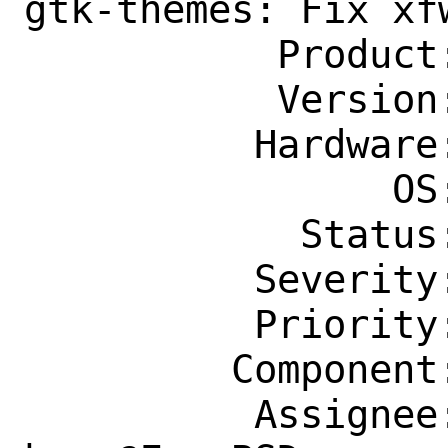
gtk-themes: Fix xfw
           Product: Ports & Packages

           Version: Latest

          Hardware: Any

                OS: Any

            Status: New

          Severity: Affects Only Me

          Priority: ---

         Component: Individual Port(s)

          Assignee: ports-