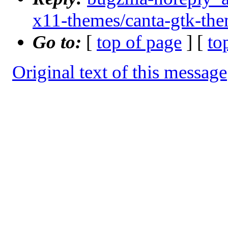
x11-themes/canta-gtk-th
Go to:
[
top of page
] [
to
Original text of this message