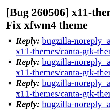
[Bug 260506] x11-the
Fix xfwm4 theme
Reply:
bugzilla-noreply_
x11-themes/canta-gtk-th
Reply:
bugzilla-noreply_
x11-themes/canta-gtk-th
Reply:
bugzilla-noreply_
x11-themes/canta-gtk-th
Reply:
bugzilla-noreply_