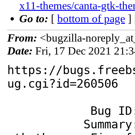
x11-themes/canta-gtk-th
Go to:
[
bottom of page
]
From:
<bugzilla-noreply_at
Date:
Fri, 17 Dec 2021 21:
https://bugs.freeb
ug.cgi?id=260506

            Bug ID: 260506

           Summary: x11-themes/canta-