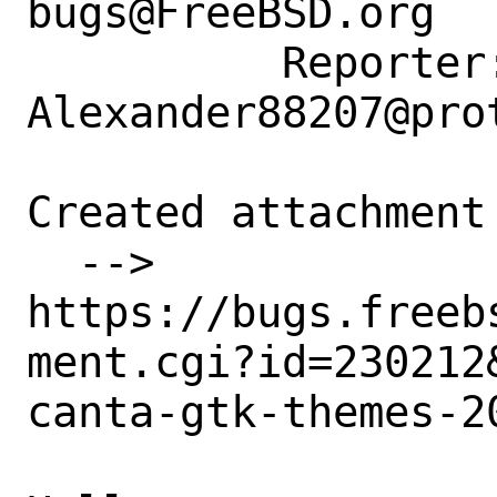
bugs@FreeBSD.org

          Reporter: 
Alexander88207@prot
Created attachment 
  --> 
https://bugs.freeb
ment.cgi?id=230212&
canta-gtk-themes-2