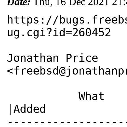
Date:
Thu, 16 Dec 2021 21
https://bugs.freeb
ug.cgi?id=260452

Jonathan Price 
<freebsd@jonathanp
           What    |Removed                     
|Added

------------------