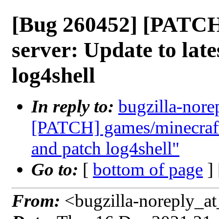
[Bug 260452] [PATCH
server: Update to late
log4shell
In reply to:
bugzilla-nore
[PATCH] games/minecraft-
and patch log4shell"
Go to:
[
bottom of page
]
From:
<bugzilla-noreply_at