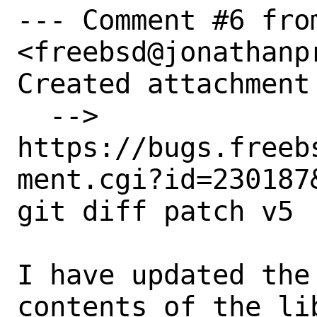
--- Comment #6 fro
<freebsd@jonathanpr
Created attachment 
  --> 
https://bugs.freeb
ment.cgi?id=230187&
git diff patch v5

I have updated the
contents of the li