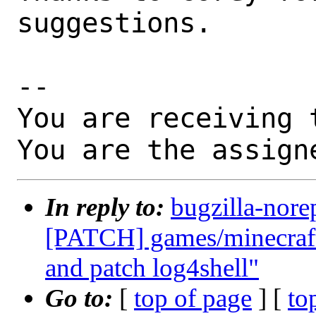
suggestions.

-- 

You are receiving 
You are the assign
In reply to:
bugzilla-nore
[PATCH] games/minecraft-
and patch log4shell"
Go to:
[
top of page
] [
to