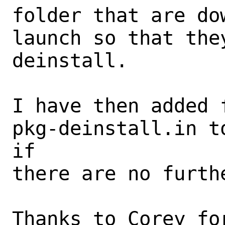
folder that are do
launch so that the
deinstall. 

I have then added 
pkg-deinstall.in t
if

there are no furthe
Thanks to Corey fo