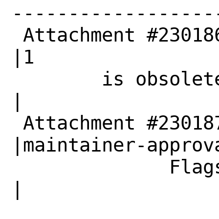
------------------
 Attachment #230186|0                           
|1

        is obsolete|                            
|

 Attachment #230187|                            
|maintainer-approva
              Flags|                            
|
