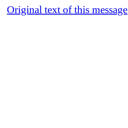
Original text of this message