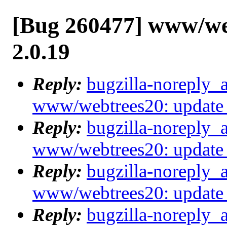
[Bug 260477] www/web
2.0.19
Reply:
bugzilla-noreply_
www/webtrees20: update 
Reply:
bugzilla-noreply_
www/webtrees20: update 
Reply:
bugzilla-noreply_
www/webtrees20: update 
Reply:
bugzilla-noreply_