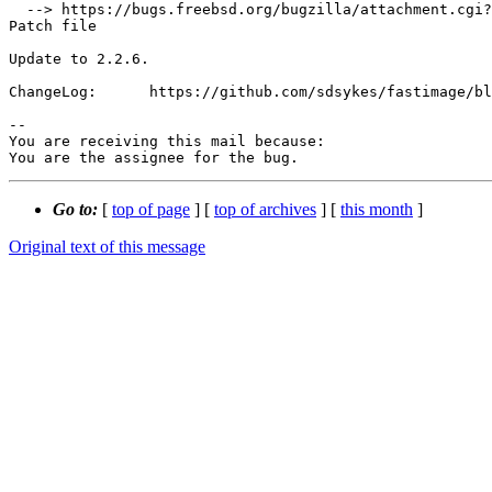
  --> https://bugs.freebsd.org/bugzilla/attachment.cgi?id=230162&action=edit

Patch file

Update to 2.2.6.

ChangeLog:      https://github.com/sdsykes/fastimage/bl
-- 

You are receiving this mail because:

You are the assignee for the bug.
Go to:
[
top of page
] [
top of archives
] [
this month
]
Original text of this message