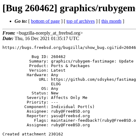
[Bug 260462] graphics/rubygem-
Go to:
[
bottom of page
] [
top of archives
] [
this month
]
From:
<bugzilla-noreply_at_freebsd.org>
Date:
Thu, 16 Dec 2021 01:35:17 UTC
https://bugs.freebsd.org/bugzilla/show_bug.cgi?id=26046
            Bug ID: 260462

           Summary: graphics/rubygem-fastimage: Update to 2.2.6

           Product: Ports & Packages

           Version: Latest

          Hardware: Any

               URL: https://github.com/sdsykes/fastimage/blob/v2.2.6/CHANG

                    ELOG

                OS: Any

            Status: New

          Severity: Affects Only Me

          Priority: ---

         Component: Individual Port(s)

          Assignee: ruby@FreeBSD.org

          Reporter: yasu@freebsd.org

             Flags: maintainer-feedback?(ruby@FreeBSD.org)

          Assignee: ruby@FreeBSD.org

Created attachment 230162
