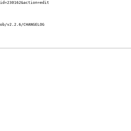
ob/v2.2.6/CHANGELOG
