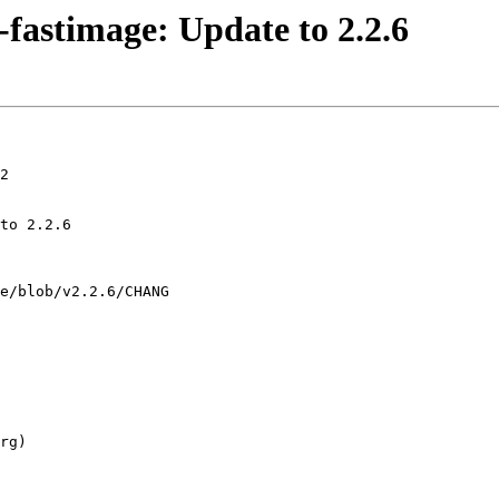
fastimage: Update to 2.2.6
2
