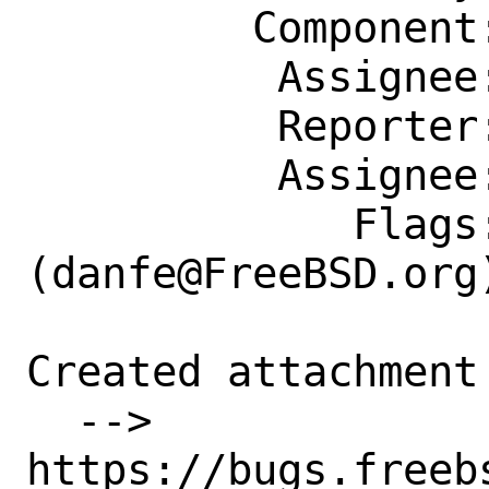
         Component: Individual Port(s)

          Assignee: danfe@FreeBSD.org

          Reporter: mizhka@FreeBSD.org

          Assignee: danfe@FreeBSD.org

             Flags: maintainer-feedback?
(danfe@FreeBSD.org)
Created attachment 
  --> 
https://bugs.freeb