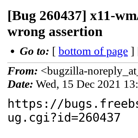
[Bug 260437] x11-wm
wrong assertion
Go to:
[
bottom of page
]
From:
<bugzilla-noreply_at
Date:
Wed, 15 Dec 2021 13
https://bugs.freeb
ug.cgi?id=260437
