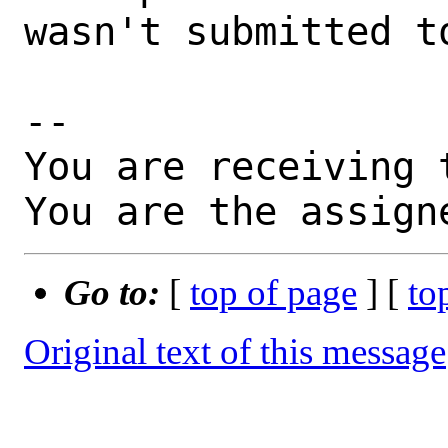
wasn't submitted to
-- 

You are receiving 
You are the assign
Go to:
[
top of page
] [
to
Original text of this message