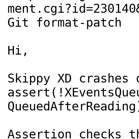
ment.cgi?id=230140&
Git format-patch

Hi,

Skippy XD crashes o
assert(!XEventsQueu
QueuedAfterReading)
Assertion checks t