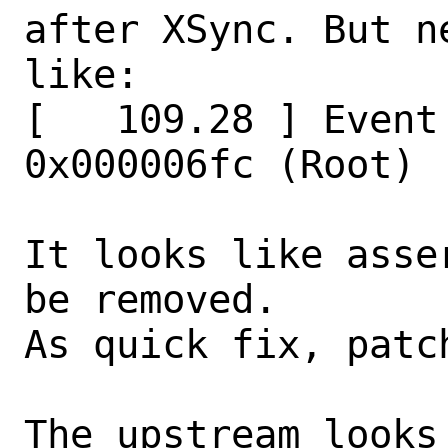
after XSync. But n
like:

[   109.28 ] Event
0x000006fc (Root)

It looks like asse
be removed.

As quick fix, patc
The upstream looks