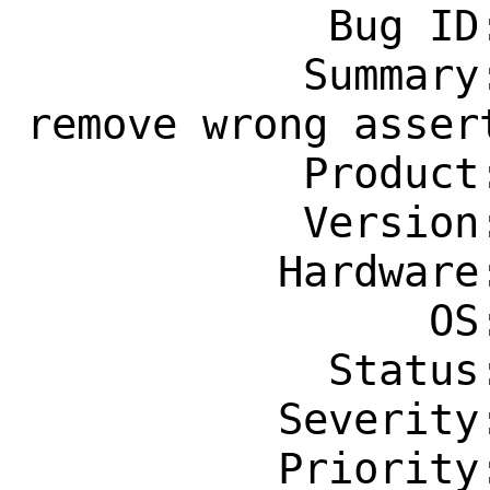
            Bug ID: 260437

           Summary: x11-wm/skippy-xd: 
remove wrong assert
           Product: Ports & Packages

           Version: Latest

          Hardware: Any

                OS: Any

            Status: New

          Severity: Affects Only Me

          Priority: ---
