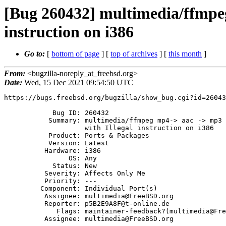
[Bug 260432] multimedia/ffmpeg
instruction on i386
Go to:
[
bottom of page
] [
top of archives
] [
this month
]
From:
<bugzilla-noreply_at_freebsd.org>
Date:
Wed, 15 Dec 2021 09:54:50 UTC
https://bugs.freebsd.org/bugzilla/show_bug.cgi?id=26043
            Bug ID: 260432

           Summary: multimedia/ffmpeg mp4-> aac -> mp3 (libmp3lame) fails

                    with Illegal instruction on i386

           Product: Ports & Packages

           Version: Latest

          Hardware: i386

                OS: Any

            Status: New

          Severity: Affects Only Me

          Priority: ---

         Component: Individual Port(s)

          Assignee: multimedia@FreeBSD.org

          Reporter: p5B2E9A8F@t-online.de

             Flags: maintainer-feedback?(multimedia@FreeBSD.org)

          Assignee: multimedia@FreeBSD.org
