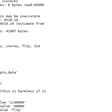
 score=51

os: 0 bytes read:65696

is may be inaccurate

: 4510.24

4510.24 (estimate from

s: 41987 bytes

pto,data'

(this is harmless if it

lue '1/48000'

value '48000'

alue 'fltp'
