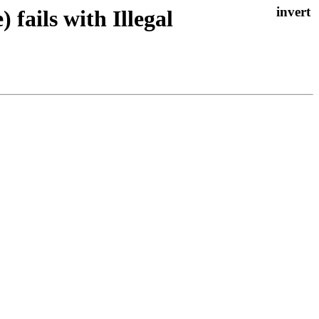
ails with Illegal