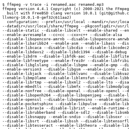
$ ffmpeg -v trace -i renamed.aac renamed.mp3

ffmpeg version 4.4.1 Copyright (c) 2000-2021 the FFmpeg
  built with FreeBSD clang version 10.0.1 (git@github.com:llvm/llvm-project.git

llvmorg-10.0.1-0-gef32c611aa2)

  configuration: --prefix=/usr/local --mandir=/usr/local/man

--datadir=/usr/local/share/ffmpeg --pkgconfigdir=/usr/l
--disable-static --disable-libcelt --enable-shared --en
--enable-avresample --cc=cc --cxx=c++ --disable-alsa

--disable-libopencore-amrnb --disable-libopencore-amrwb
--disable-libaribb24 --enable-asm --enable-libass --dis
--disable-libcaca --disable-libcdio --disable-libcodec2
--disable-libdavs2 --disable-libdc1394 --disable-debug 
--enable-libdrm --disable-libfdk-aac --disable-libflite
--enable-libfreetype --enable-frei0r --disable-libfribi
--disable-libglslang --disable-libgme --enable-gmp --di
--enable-version3 --disable-libgsm --enable-iconv --dis
--disable-libjack --disable-libklvanc --disable-libkvaz
--enable-libmp3lame --disable-liblensfun --disable-libb
--disable-librtmp --enable-libxml2 --disable-lto --disa
--disable-mbedtls --disable-libmfx --disable-libmodplug
--disable-nonfree --disable-openal --disable-opencl --d
--disable-libopenh264 --disable-libopenjpeg --disable-l
--disable-openssl --disable-libopenvino --enable-optimi
--disable-pocketsphinx --disable-libpulse --disable-lib
--disable-librav1e --disable-librist --enable-runtime-c
--disable-librubberband --disable-sdl2 --disable-libsmb
--disable-libsnappy --enable-sndio --disable-libsoxr --
--disable-libsrt --disable-libssh --disable-libtensorfl
--disable-libtesseract --enable-libtheora --disable-lib