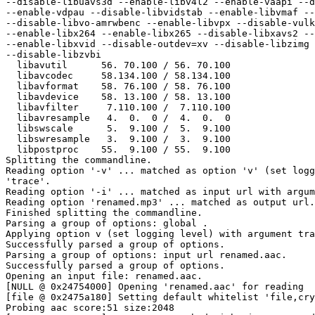
--disable-libuavs3d --enable-libv4l2 --enable-vaapi --d
--enable-vdpau --disable-libvidstab --enable-libvmaf --
--disable-libvo-amrwbenc --enable-libvpx --disable-vulk
--enable-libx264 --enable-libx265 --disable-libxavs2 --
--enable-libxvid --disable-outdev=xv --disable-libzimg 
--disable-libzvbi

  libavutil      56. 70.100 / 56. 70.100

  libavcodec     58.134.100 / 58.134.100

  libavformat    58. 76.100 / 58. 76.100

  libavdevice    58. 13.100 / 58. 13.100

  libavfilter     7.110.100 /  7.110.100

  libavresample   4.  0.  0 /  4.  0.  0

  libswscale      5.  9.100 /  5.  9.100

  libswresample   3.  9.100 /  3.  9.100

  libpostproc    55.  9.100 / 55.  9.100

Splitting the commandline.

Reading option '-v' ... matched as option 'v' (set logg
'trace'.

Reading option '-i' ... matched as input url with argum
Reading option 'renamed.mp3' ... matched as output url.

Finished splitting the commandline.

Parsing a group of options: global .

Applying option v (set logging level) with argument tra
Successfully parsed a group of options.

Parsing a group of options: input url renamed.aac.

Successfully parsed a group of options.

Opening an input file: renamed.aac.

[NULL @ 0x24754000] Opening 'renamed.aac' for reading

[file @ 0x2475a180] Setting default whitelist 'file,cry
Probing aac score:51 size:2048
