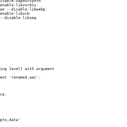
isable-vapoursynth

enable-libvorbis

an --disable-libwebp

enable-libxcb

--disable-libzmq

ing level) with argument

ent 'renamed.aac'.

ce.

pto,data'
