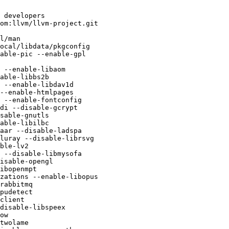
 developers

ocal/libdata/pkgconfig

able-pic --enable-gpl

 --enable-libaom

able-libbs2b

 --enable-libdav1d

--enable-htmlpages

 --enable-fontconfig

di --disable-gcrypt

sable-gnutls

able-libilbc

aar --disable-ladspa

luray --disable-librsvg

ble-lv2

 --disable-libmysofa

isable-opengl

ibopenmpt

zations --enable-libopus

rabbitmq

pudetect

client

disable-libspeex

ow

twolame
