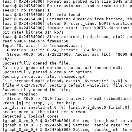
[aac @ 0x24754000] Format aac probed with size=2048 and
[aac @ 0x24754000] Before avformat_find_stream_info() p
seeks:4 nb_streams:1

[aac @ 0x24754000] All info found

[aac @ 0x24754000] Estimating duration from bitrate, th
[aac @ 0x24754000] stream 0: start_time: NOPTS duration
[aac @ 0x24754000] format: start_time: NOPTS duration: 
bit rate) bitrate=314 kb/s

[aac @ 0x24754000] After avformat_find_stream_info() po
read:98464 seeks:4 frames:50

Input #0, aac, from 'renamed.aac':

  Duration: 01:15:10.24, bitrate: 314 kb/s

  Stream #0:0, 50, 1/28224000: Audio: aac (LC), 48000 Hz, stereo, fltp, 314

kb/s

Successfully opened the file.

Parsing a group of options: output url renamed.mp3.

Successfully parsed a group of options.

Opening an output file: renamed.mp3.

File 'renamed.mp3' already exists. Overwrite? [y/N] y

[file @ 0x2475a780] Setting default whitelist 'file,cry
Successfully opened the file.

Stream mapping:

  Stream #0:0 -> #0:0 (aac (native) -> mp3 (libmp3lame))

Press [q] to stop, [?] for help

cur_dts is invalid st:0 (0) [init:0 i_done:0 finish:0] 
occurs once at the start per stream)

detected 1 logical cores

[graph_0_in_0_0 @ 0x247bb800] Setting 'time_base' to va
[graph_0_in_0_0 @ 0x247bb800] Setting 'sample_rate' to 
[graph_0_in_0_0 @ 0x247bb800] Setting 'sample_fmt' to v