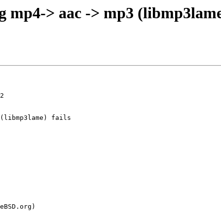
 mp4-> aac -> mp3 (libmp3lame) f
2
