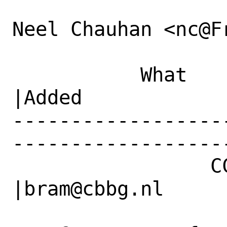
Neel Chauhan <nc@F
           What    |Removed                     
|Added

------------------
------------------
                 CC|                            
|bram@cbbg.nl
