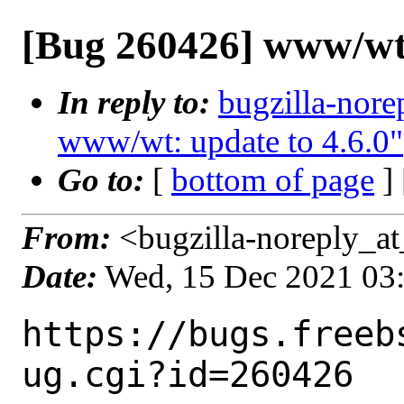
[Bug 260426] www/wt:
In reply to:
bugzilla-nore
www/wt: update to 4.6.0"
Go to:
[
bottom of page
]
From:
<bugzilla-noreply_at
Date:
Wed, 15 Dec 2021 03
https://bugs.freeb
ug.cgi?id=260426
