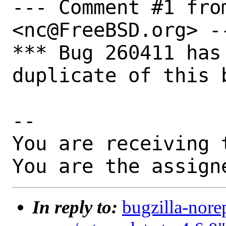
--- Comment #1 from
<nc@FreeBSD.org> --
*** Bug 260411 has
duplicate of this b
-- 

You are receiving 
You are the assign
In reply to:
bugzilla-nore