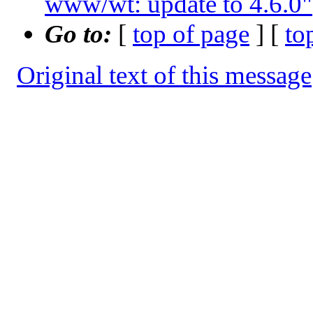
www/wt: update to 4.6.0"
Go to:
[
top of page
] [
to
Original text of this message